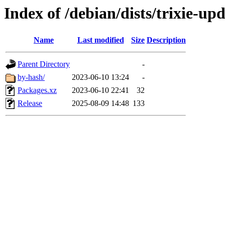
Index of /debian/dists/trixie-u
Name
Last modified
Size
Description
Parent Directory
-
by-hash/
2023-06-10 13:24
-
Packages.xz
2023-06-10 22:41
32
Release
2025-08-09 14:48
133