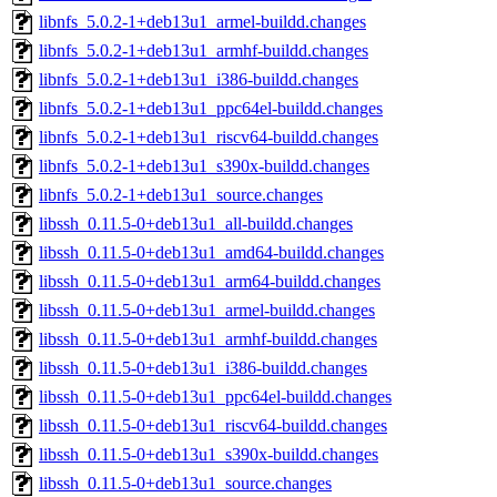
libnfs_5.0.2-1+deb13u1_armel-buildd.changes
libnfs_5.0.2-1+deb13u1_armhf-buildd.changes
libnfs_5.0.2-1+deb13u1_i386-buildd.changes
libnfs_5.0.2-1+deb13u1_ppc64el-buildd.changes
libnfs_5.0.2-1+deb13u1_riscv64-buildd.changes
libnfs_5.0.2-1+deb13u1_s390x-buildd.changes
libnfs_5.0.2-1+deb13u1_source.changes
libssh_0.11.5-0+deb13u1_all-buildd.changes
libssh_0.11.5-0+deb13u1_amd64-buildd.changes
libssh_0.11.5-0+deb13u1_arm64-buildd.changes
libssh_0.11.5-0+deb13u1_armel-buildd.changes
libssh_0.11.5-0+deb13u1_armhf-buildd.changes
libssh_0.11.5-0+deb13u1_i386-buildd.changes
libssh_0.11.5-0+deb13u1_ppc64el-buildd.changes
libssh_0.11.5-0+deb13u1_riscv64-buildd.changes
libssh_0.11.5-0+deb13u1_s390x-buildd.changes
libssh_0.11.5-0+deb13u1_source.changes