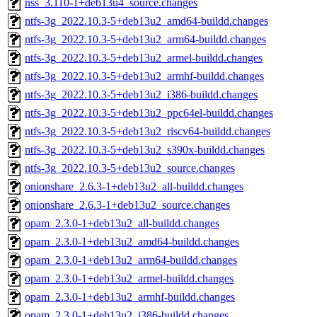
nss_3.110-1+deb13u4_source.changes
ntfs-3g_2022.10.3-5+deb13u2_amd64-buildd.changes
ntfs-3g_2022.10.3-5+deb13u2_arm64-buildd.changes
ntfs-3g_2022.10.3-5+deb13u2_armel-buildd.changes
ntfs-3g_2022.10.3-5+deb13u2_armhf-buildd.changes
ntfs-3g_2022.10.3-5+deb13u2_i386-buildd.changes
ntfs-3g_2022.10.3-5+deb13u2_ppc64el-buildd.changes
ntfs-3g_2022.10.3-5+deb13u2_riscv64-buildd.changes
ntfs-3g_2022.10.3-5+deb13u2_s390x-buildd.changes
ntfs-3g_2022.10.3-5+deb13u2_source.changes
onionshare_2.6.3-1+deb13u2_all-buildd.changes
onionshare_2.6.3-1+deb13u2_source.changes
opam_2.3.0-1+deb13u2_all-buildd.changes
opam_2.3.0-1+deb13u2_amd64-buildd.changes
opam_2.3.0-1+deb13u2_arm64-buildd.changes
opam_2.3.0-1+deb13u2_armel-buildd.changes
opam_2.3.0-1+deb13u2_armhf-buildd.changes
opam_2.3.0-1+deb13u2_i386-buildd.changes