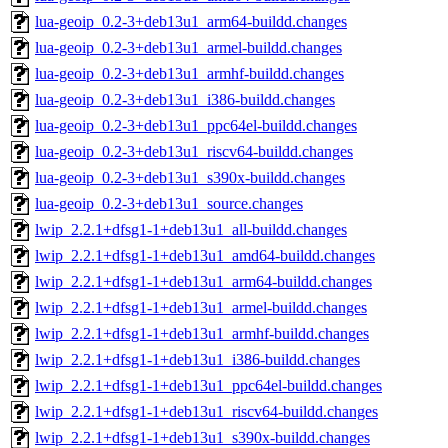
lua-geoip_0.2-3+deb13u1_arm64-buildd.changes
lua-geoip_0.2-3+deb13u1_armel-buildd.changes
lua-geoip_0.2-3+deb13u1_armhf-buildd.changes
lua-geoip_0.2-3+deb13u1_i386-buildd.changes
lua-geoip_0.2-3+deb13u1_ppc64el-buildd.changes
lua-geoip_0.2-3+deb13u1_riscv64-buildd.changes
lua-geoip_0.2-3+deb13u1_s390x-buildd.changes
lua-geoip_0.2-3+deb13u1_source.changes
lwip_2.2.1+dfsg1-1+deb13u1_all-buildd.changes
lwip_2.2.1+dfsg1-1+deb13u1_amd64-buildd.changes
lwip_2.2.1+dfsg1-1+deb13u1_arm64-buildd.changes
lwip_2.2.1+dfsg1-1+deb13u1_armel-buildd.changes
lwip_2.2.1+dfsg1-1+deb13u1_armhf-buildd.changes
lwip_2.2.1+dfsg1-1+deb13u1_i386-buildd.changes
lwip_2.2.1+dfsg1-1+deb13u1_ppc64el-buildd.changes
lwip_2.2.1+dfsg1-1+deb13u1_riscv64-buildd.changes
lwip_2.2.1+dfsg1-1+deb13u1_s390x-buildd.changes