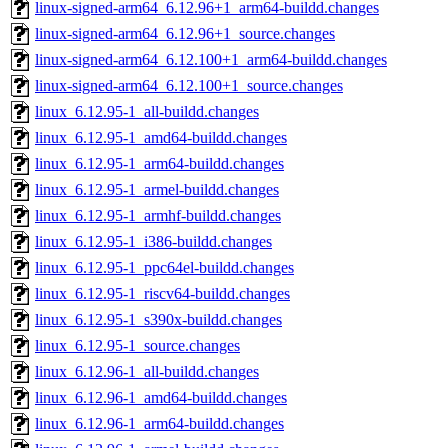
linux-signed-arm64_6.12.96+1_arm64-buildd.changes
linux-signed-arm64_6.12.96+1_source.changes
linux-signed-arm64_6.12.100+1_arm64-buildd.changes
linux-signed-arm64_6.12.100+1_source.changes
linux_6.12.95-1_all-buildd.changes
linux_6.12.95-1_amd64-buildd.changes
linux_6.12.95-1_arm64-buildd.changes
linux_6.12.95-1_armel-buildd.changes
linux_6.12.95-1_armhf-buildd.changes
linux_6.12.95-1_i386-buildd.changes
linux_6.12.95-1_ppc64el-buildd.changes
linux_6.12.95-1_riscv64-buildd.changes
linux_6.12.95-1_s390x-buildd.changes
linux_6.12.95-1_source.changes
linux_6.12.96-1_all-buildd.changes
linux_6.12.96-1_amd64-buildd.changes
linux_6.12.96-1_arm64-buildd.changes