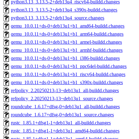
python3.13_3.13.5-2+deb13u4_riscv64-buildd.changes
python3.13_3.13.5-2+deb13u4_s390x-buildd.changes
python3.13_3.13.5-2+deb13u4_source.changes
qemu_10.0.11+ds-0+deb13u1+b1_amd64-buildd.changes
qemu_10.0.11+ds-0+deb13u1+b1_arm64-buildd.changes
qemu_10.0.11+ds-0+deb13u1+b1_armel-buildd.changes
qemu_10.0.11+ds-0+deb13u1+b1_armhf-buildd.changes
qemu_10.0.11+ds-0+deb13u1+b1_i386-buildd.changes
qemu_10.0.11+ds-0+deb13u1+b1_ppc64el-buildd.changes
qemu_10.0.11+ds-0+deb13u1+b1_riscv64-buildd.changes
qemu_10.0.11+ds-0+deb13u1+b1_s390x-buildd.changes
refpolicy_2.20250213-13~deb13u1_all-buildd.changes
refpolicy_2.20250213-13~deb13u1_source.changes
roundcube_1.6.17+dfsg-0+deb13u1_all-buildd.changes
roundcube_1.6.17+dfsg-0+deb13u1_source.changes
rustc_1.85.1+dfsg1-1+deb13u1_all-buildd.changes
rustc_1.85.1+dfsg1-1+deb13u1_amd64-buildd.changes
rustc_1.85.1+dfsg1-1+deb13u1_arm64-buildd.changes