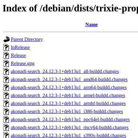
Index of /debian/dists/trixie-pr
Name
Parent Directory
InRelease
Release
Release.gpg
akonadi-search_24.12.3-1+deb13u1_all-buildd.changes
akonadi-search_24.12.3-1+deb13u1_amd64-buildd.changes
akonadi-search_24.12.3-1+deb13u1_arm64-buildd.changes
akonadi-search_24.12.3-1+deb13u1_armel-buildd.changes
akonadi-search_24.12.3-1+deb13u1_armhf-buildd.changes
akonadi-search_24.12.3-1+deb13u1_i386-buildd.changes
akonadi-search_24.12.3-1+deb13u1_ppc64el-buildd.changes
akonadi-search_24.12.3-1+deb13u1_riscv64-buildd.changes
akonadi-search_24.12.3-1+deb13u1_s390x-buildd.changes