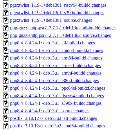
pgextwlist_1.19-1+deb13u1_riscv64-buildd.changes
pgextwlist_1.19-1+deb13u1_s390x-buildd.changes
pgextwlist_1.19-1+deb13u1_source.changes
php-guzzlehttp-psr7_2.7.1-1+deb13u2_all-buildd.changes
php-guzzlehttp-psr7_2.7.1-1+deb13u2_source.changes
php8.4_8.4.24-1~deb13u1_all-buildd.changes
php8.4_8.4.24-1~deb13u1_amd64-buildd.changes
php8.4_8.4.24-1~deb13u1_arm64-buildd.changes
php8.4_8.4.24-1~deb13u1_armel-buildd.changes
php8.4_8.4.24-1~deb13u1_armhf-buildd.changes
php8.4_8.4.24-1~deb13u1_i386-buildd.changes
php8.4_8.4.24-1~deb13u1_ppc64el-buildd.changes
php8.4_8.4.24-1~deb13u1_riscv64-buildd.changes
php8.4_8.4.24-1~deb13u1_s390x-buildd.changes
php8.4_8.4.24-1~deb13u1_source.changes
postfix_3.10.12-0+deb13u2_all-buildd.changes
postfix_3.10.12-0+deb13u2_amd64-buildd.changes