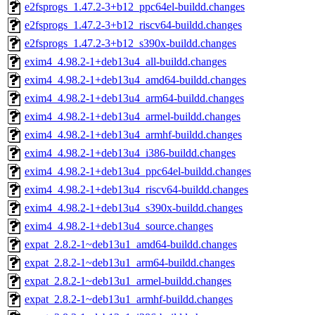
e2fsprogs_1.47.2-3+b12_ppc64el-buildd.changes
e2fsprogs_1.47.2-3+b12_riscv64-buildd.changes
e2fsprogs_1.47.2-3+b12_s390x-buildd.changes
exim4_4.98.2-1+deb13u4_all-buildd.changes
exim4_4.98.2-1+deb13u4_amd64-buildd.changes
exim4_4.98.2-1+deb13u4_arm64-buildd.changes
exim4_4.98.2-1+deb13u4_armel-buildd.changes
exim4_4.98.2-1+deb13u4_armhf-buildd.changes
exim4_4.98.2-1+deb13u4_i386-buildd.changes
exim4_4.98.2-1+deb13u4_ppc64el-buildd.changes
exim4_4.98.2-1+deb13u4_riscv64-buildd.changes
exim4_4.98.2-1+deb13u4_s390x-buildd.changes
exim4_4.98.2-1+deb13u4_source.changes
expat_2.8.2-1~deb13u1_amd64-buildd.changes
expat_2.8.2-1~deb13u1_arm64-buildd.changes
expat_2.8.2-1~deb13u1_armel-buildd.changes
expat_2.8.2-1~deb13u1_armhf-buildd.changes