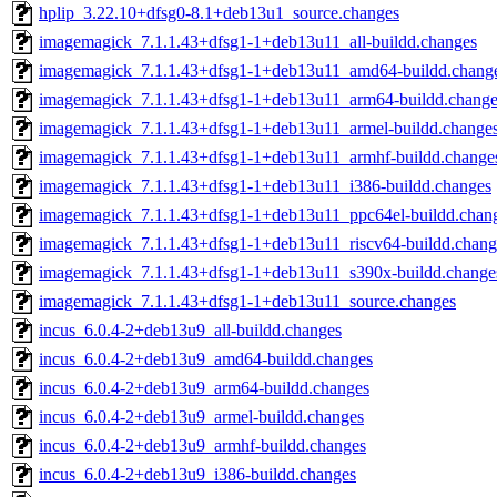
hplip_3.22.10+dfsg0-8.1+deb13u1_source.changes
imagemagick_7.1.1.43+dfsg1-1+deb13u11_all-buildd.changes
imagemagick_7.1.1.43+dfsg1-1+deb13u11_amd64-buildd.chang
imagemagick_7.1.1.43+dfsg1-1+deb13u11_arm64-buildd.change
imagemagick_7.1.1.43+dfsg1-1+deb13u11_armel-buildd.change
imagemagick_7.1.1.43+dfsg1-1+deb13u11_armhf-buildd.change
imagemagick_7.1.1.43+dfsg1-1+deb13u11_i386-buildd.changes
imagemagick_7.1.1.43+dfsg1-1+deb13u11_ppc64el-buildd.chan
imagemagick_7.1.1.43+dfsg1-1+deb13u11_riscv64-buildd.chang
imagemagick_7.1.1.43+dfsg1-1+deb13u11_s390x-buildd.change
imagemagick_7.1.1.43+dfsg1-1+deb13u11_source.changes
incus_6.0.4-2+deb13u9_all-buildd.changes
incus_6.0.4-2+deb13u9_amd64-buildd.changes
incus_6.0.4-2+deb13u9_arm64-buildd.changes
incus_6.0.4-2+deb13u9_armel-buildd.changes
incus_6.0.4-2+deb13u9_armhf-buildd.changes
incus_6.0.4-2+deb13u9_i386-buildd.changes