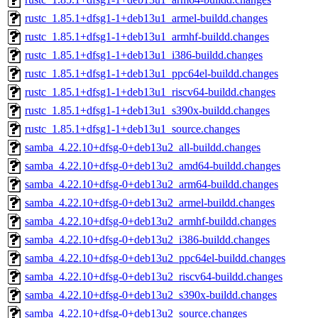
rustc_1.85.1+dfsg1-1+deb13u1_armel-buildd.changes
rustc_1.85.1+dfsg1-1+deb13u1_armhf-buildd.changes
rustc_1.85.1+dfsg1-1+deb13u1_i386-buildd.changes
rustc_1.85.1+dfsg1-1+deb13u1_ppc64el-buildd.changes
rustc_1.85.1+dfsg1-1+deb13u1_riscv64-buildd.changes
rustc_1.85.1+dfsg1-1+deb13u1_s390x-buildd.changes
rustc_1.85.1+dfsg1-1+deb13u1_source.changes
samba_4.22.10+dfsg-0+deb13u2_all-buildd.changes
samba_4.22.10+dfsg-0+deb13u2_amd64-buildd.changes
samba_4.22.10+dfsg-0+deb13u2_arm64-buildd.changes
samba_4.22.10+dfsg-0+deb13u2_armel-buildd.changes
samba_4.22.10+dfsg-0+deb13u2_armhf-buildd.changes
samba_4.22.10+dfsg-0+deb13u2_i386-buildd.changes
samba_4.22.10+dfsg-0+deb13u2_ppc64el-buildd.changes
samba_4.22.10+dfsg-0+deb13u2_riscv64-buildd.changes
samba_4.22.10+dfsg-0+deb13u2_s390x-buildd.changes
samba_4.22.10+dfsg-0+deb13u2_source.changes