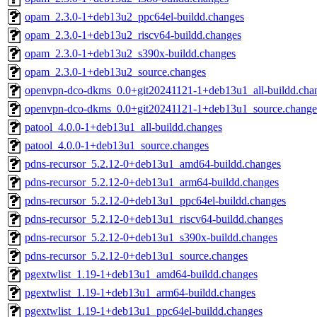
opam_2.3.0-1+deb13u2_ppc64el-buildd.changes
opam_2.3.0-1+deb13u2_riscv64-buildd.changes
opam_2.3.0-1+deb13u2_s390x-buildd.changes
opam_2.3.0-1+deb13u2_source.changes
openvpn-dco-dkms_0.0+git20241121-1+deb13u1_all-buildd.cha
openvpn-dco-dkms_0.0+git20241121-1+deb13u1_source.change
patool_4.0.0-1+deb13u1_all-buildd.changes
patool_4.0.0-1+deb13u1_source.changes
pdns-recursor_5.2.12-0+deb13u1_amd64-buildd.changes
pdns-recursor_5.2.12-0+deb13u1_arm64-buildd.changes
pdns-recursor_5.2.12-0+deb13u1_ppc64el-buildd.changes
pdns-recursor_5.2.12-0+deb13u1_riscv64-buildd.changes
pdns-recursor_5.2.12-0+deb13u1_s390x-buildd.changes
pdns-recursor_5.2.12-0+deb13u1_source.changes
pgextwlist_1.19-1+deb13u1_amd64-buildd.changes
pgextwlist_1.19-1+deb13u1_arm64-buildd.changes
pgextwlist_1.19-1+deb13u1_ppc64el-buildd.changes