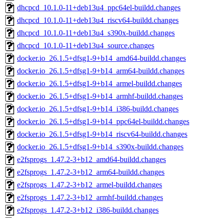
dhcpcd_10.1.0-11+deb13u4_ppc64el-buildd.changes
dhcpcd_10.1.0-11+deb13u4_riscv64-buildd.changes
dhcpcd_10.1.0-11+deb13u4_s390x-buildd.changes
dhcpcd_10.1.0-11+deb13u4_source.changes
docker.io_26.1.5+dfsg1-9+b14_amd64-buildd.changes
docker.io_26.1.5+dfsg1-9+b14_arm64-buildd.changes
docker.io_26.1.5+dfsg1-9+b14_armel-buildd.changes
docker.io_26.1.5+dfsg1-9+b14_armhf-buildd.changes
docker.io_26.1.5+dfsg1-9+b14_i386-buildd.changes
docker.io_26.1.5+dfsg1-9+b14_ppc64el-buildd.changes
docker.io_26.1.5+dfsg1-9+b14_riscv64-buildd.changes
docker.io_26.1.5+dfsg1-9+b14_s390x-buildd.changes
e2fsprogs_1.47.2-3+b12_amd64-buildd.changes
e2fsprogs_1.47.2-3+b12_arm64-buildd.changes
e2fsprogs_1.47.2-3+b12_armel-buildd.changes
e2fsprogs_1.47.2-3+b12_armhf-buildd.changes
e2fsprogs_1.47.2-3+b12_i386-buildd.changes