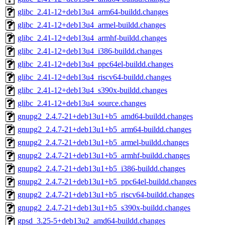
glibc_2.41-12+deb13u4_arm64-buildd.changes
glibc_2.41-12+deb13u4_armel-buildd.changes
glibc_2.41-12+deb13u4_armhf-buildd.changes
glibc_2.41-12+deb13u4_i386-buildd.changes
glibc_2.41-12+deb13u4_ppc64el-buildd.changes
glibc_2.41-12+deb13u4_riscv64-buildd.changes
glibc_2.41-12+deb13u4_s390x-buildd.changes
glibc_2.41-12+deb13u4_source.changes
gnupg2_2.4.7-21+deb13u1+b5_amd64-buildd.changes
gnupg2_2.4.7-21+deb13u1+b5_arm64-buildd.changes
gnupg2_2.4.7-21+deb13u1+b5_armel-buildd.changes
gnupg2_2.4.7-21+deb13u1+b5_armhf-buildd.changes
gnupg2_2.4.7-21+deb13u1+b5_i386-buildd.changes
gnupg2_2.4.7-21+deb13u1+b5_ppc64el-buildd.changes
gnupg2_2.4.7-21+deb13u1+b5_riscv64-buildd.changes
gnupg2_2.4.7-21+deb13u1+b5_s390x-buildd.changes
gpsd_3.25-5+deb13u2_amd64-buildd.changes