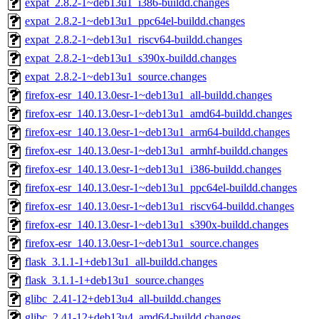
expat_2.8.2-1~deb13u1_i386-buildd.changes
expat_2.8.2-1~deb13u1_ppc64el-buildd.changes
expat_2.8.2-1~deb13u1_riscv64-buildd.changes
expat_2.8.2-1~deb13u1_s390x-buildd.changes
expat_2.8.2-1~deb13u1_source.changes
firefox-esr_140.13.0esr-1~deb13u1_all-buildd.changes
firefox-esr_140.13.0esr-1~deb13u1_amd64-buildd.changes
firefox-esr_140.13.0esr-1~deb13u1_arm64-buildd.changes
firefox-esr_140.13.0esr-1~deb13u1_armhf-buildd.changes
firefox-esr_140.13.0esr-1~deb13u1_i386-buildd.changes
firefox-esr_140.13.0esr-1~deb13u1_ppc64el-buildd.changes
firefox-esr_140.13.0esr-1~deb13u1_riscv64-buildd.changes
firefox-esr_140.13.0esr-1~deb13u1_s390x-buildd.changes
firefox-esr_140.13.0esr-1~deb13u1_source.changes
flask_3.1.1-1+deb13u1_all-buildd.changes
flask_3.1.1-1+deb13u1_source.changes
glibc_2.41-12+deb13u4_all-buildd.changes
glibc_2.41-12+deb13u4_amd64-buildd.changes