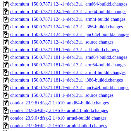
chromium_150.0.7871.124-1~deb13u1_amd64-buildd.changes
chromium_150.0.7871.124-1~deb13u1_arm64-buildd.changes
chromium_150.0.7871.124-1~deb13u1_armhf-buildd.changes
chromium_150.0.7871.124-1~deb13u1_i386-buildd.changes
chromium_150.0.7871.124-1~deb13u1_ppc64el-buildd.changes
chromium_150.0.7871.124-1~deb13u1_source.changes
chromium_150.0.7871.181-1~deb13u1_all-buildd.changes
chromium_150.0.7871.181-1~deb13u1_amd64-buildd.changes
chromium_150.0.7871.181-1~deb13u1_arm64-buildd.changes
chromium_150.0.7871.181-1~deb13u1_armhf-buildd.changes
chromium_150.0.7871.181-1~deb13u1_i386-buildd.changes
chromium_150.0.7871.181-1~deb13u1_ppc64el-buildd.changes
chromium_150.0.7871.181-1~deb13u1_source.changes
condor_23.9.6+dfsg-2.1+b10_amd64-buildd.changes
condor_23.9.6+dfsg-2.1+b10_arm64-buildd.changes
condor_23.9.6+dfsg-2.1+b10_armel-buildd.changes
condor_23.9.6+dfsg-2.1+b10_armhf-buildd.changes