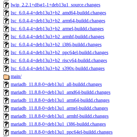
lwip_2.2.1+dfsg1-1+deb13u1_source.changes
lxc_6.0.4-4+deb13u3+b2_amd64-buildd.changes
lxc_6.0.4-4+deb13u3+b2_arm64-buildd.changes
lxc_6.0.4-4+deb13u3+b2_armel-buildd.changes
lxc_6.0.4-4+deb13u3+b2_armhf-buildd.changes
lxc_6.0.4-4+deb13u3+b2_i386-buildd.changes
lxc_6.0.4-4+deb13u3+b2_ppc64el-buildd.changes
lxc_6.0.4-4+deb13u3+b2_riscv64-buildd.changes
lxc_6.0.4-4+deb13u3+b2_s390x-buildd.changes
main/
mariadb_11.8.8-0+deb13u1_all-buildd.changes
mariadb_11.8.8-0+deb13u1_amd64-buildd.changes
mariadb_11.8.8-0+deb13u1_arm64-buildd.changes
mariadb_11.8.8-0+deb13u1_armel-buildd.changes
mariadb_11.8.8-0+deb13u1_armhf-buildd.changes
mariadb_11.8.8-0+deb13u1_i386-buildd.changes
mariadb_11.8.8-0+deb13u1_ppc64el-buildd.changes