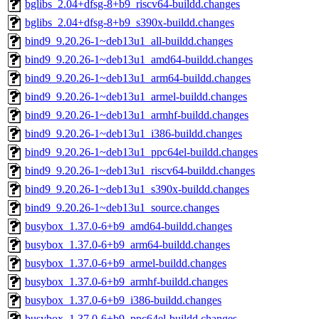
bglibs_2.04+dfsg-8+b9_riscv64-buildd.changes
bglibs_2.04+dfsg-8+b9_s390x-buildd.changes
bind9_9.20.26-1~deb13u1_all-buildd.changes
bind9_9.20.26-1~deb13u1_amd64-buildd.changes
bind9_9.20.26-1~deb13u1_arm64-buildd.changes
bind9_9.20.26-1~deb13u1_armel-buildd.changes
bind9_9.20.26-1~deb13u1_armhf-buildd.changes
bind9_9.20.26-1~deb13u1_i386-buildd.changes
bind9_9.20.26-1~deb13u1_ppc64el-buildd.changes
bind9_9.20.26-1~deb13u1_riscv64-buildd.changes
bind9_9.20.26-1~deb13u1_s390x-buildd.changes
bind9_9.20.26-1~deb13u1_source.changes
busybox_1.37.0-6+b9_amd64-buildd.changes
busybox_1.37.0-6+b9_arm64-buildd.changes
busybox_1.37.0-6+b9_armel-buildd.changes
busybox_1.37.0-6+b9_armhf-buildd.changes
busybox_1.37.0-6+b9_i386-buildd.changes
busybox_1.37.0-6+b9_ppc64el-buildd.changes