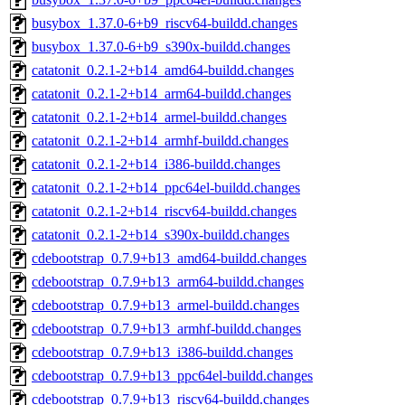
busybox_1.37.0-6+b9_riscv64-buildd.changes
busybox_1.37.0-6+b9_s390x-buildd.changes
catatonit_0.2.1-2+b14_amd64-buildd.changes
catatonit_0.2.1-2+b14_arm64-buildd.changes
catatonit_0.2.1-2+b14_armel-buildd.changes
catatonit_0.2.1-2+b14_armhf-buildd.changes
catatonit_0.2.1-2+b14_i386-buildd.changes
catatonit_0.2.1-2+b14_ppc64el-buildd.changes
catatonit_0.2.1-2+b14_riscv64-buildd.changes
catatonit_0.2.1-2+b14_s390x-buildd.changes
cdebootstrap_0.7.9+b13_amd64-buildd.changes
cdebootstrap_0.7.9+b13_arm64-buildd.changes
cdebootstrap_0.7.9+b13_armel-buildd.changes
cdebootstrap_0.7.9+b13_armhf-buildd.changes
cdebootstrap_0.7.9+b13_i386-buildd.changes
cdebootstrap_0.7.9+b13_ppc64el-buildd.changes
cdebootstrap_0.7.9+b13_riscv64-buildd.changes