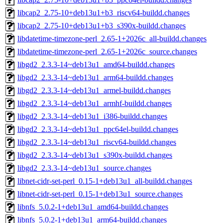
libcap2_2.75-10+deb13u1+b3_riscv64-buildd.changes
libcap2_2.75-10+deb13u1+b3_s390x-buildd.changes
libdatetime-timezone-perl_2.65-1+2026c_all-buildd.changes
libdatetime-timezone-perl_2.65-1+2026c_source.changes
libgd2_2.3.3-14~deb13u1_amd64-buildd.changes
libgd2_2.3.3-14~deb13u1_arm64-buildd.changes
libgd2_2.3.3-14~deb13u1_armel-buildd.changes
libgd2_2.3.3-14~deb13u1_armhf-buildd.changes
libgd2_2.3.3-14~deb13u1_i386-buildd.changes
libgd2_2.3.3-14~deb13u1_ppc64el-buildd.changes
libgd2_2.3.3-14~deb13u1_riscv64-buildd.changes
libgd2_2.3.3-14~deb13u1_s390x-buildd.changes
libgd2_2.3.3-14~deb13u1_source.changes
libnet-cidr-set-perl_0.15-1+deb13u1_all-buildd.changes
libnet-cidr-set-perl_0.15-1+deb13u1_source.changes
libnfs_5.0.2-1+deb13u1_amd64-buildd.changes
libnfs_5.0.2-1+deb13u1_arm64-buildd.changes