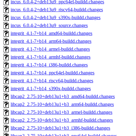
incus_6.0.4-2+deb13u9_ppc64el-buildd.changes
incus_6.0.4-2+deb13u9_riscv64-buildd.changes
incus_6.0.4-2+deb13u9_s390x-buildd.changes
incus_6.0.4-2+deb13u9_source.changes
integrit_4.1-7+b14_amd64-buildd.changes
integrit_4.1-7+b14_arm64-buildd.changes
integrit_4.1-7+b14_armel-buildd.changes
integrit_4.1-7+b14_armhf-buildd.changes
integrit_4.1-7+b14_i386-buildd.changes
integrit_4.1-7+b14_ppc64el-buildd.changes
integrit_4.1-7+b14_riscv64-buildd.changes
integrit_4.1-7+b14_s390x-buildd.changes
libcap2_2.75-10+deb13u1+b3_amd64-buildd.changes
libcap2_2.75-10+deb13u1+b3_arm64-buildd.changes
libcap2_2.75-10+deb13u1+b3_armel-buildd.changes
libcap2_2.75-10+deb13u1+b3_armhf-buildd.changes
libcap2_2.75-10+deb13u1+b3_i386-buildd.changes
libcap2_2.75-10+deb13u1+b3_ppc64el-buildd.changes