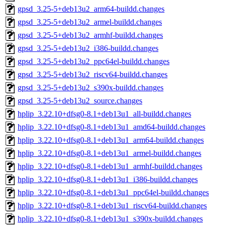
gpsd_3.25-5+deb13u2_arm64-buildd.changes
gpsd_3.25-5+deb13u2_armel-buildd.changes
gpsd_3.25-5+deb13u2_armhf-buildd.changes
gpsd_3.25-5+deb13u2_i386-buildd.changes
gpsd_3.25-5+deb13u2_ppc64el-buildd.changes
gpsd_3.25-5+deb13u2_riscv64-buildd.changes
gpsd_3.25-5+deb13u2_s390x-buildd.changes
gpsd_3.25-5+deb13u2_source.changes
hplip_3.22.10+dfsg0-8.1+deb13u1_all-buildd.changes
hplip_3.22.10+dfsg0-8.1+deb13u1_amd64-buildd.changes
hplip_3.22.10+dfsg0-8.1+deb13u1_arm64-buildd.changes
hplip_3.22.10+dfsg0-8.1+deb13u1_armel-buildd.changes
hplip_3.22.10+dfsg0-8.1+deb13u1_armhf-buildd.changes
hplip_3.22.10+dfsg0-8.1+deb13u1_i386-buildd.changes
hplip_3.22.10+dfsg0-8.1+deb13u1_ppc64el-buildd.changes
hplip_3.22.10+dfsg0-8.1+deb13u1_riscv64-buildd.changes
hplip_3.22.10+dfsg0-8.1+deb13u1_s390x-buildd.changes