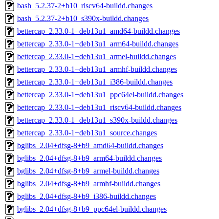
bash_5.2.37-2+b10_riscv64-buildd.changes
bash_5.2.37-2+b10_s390x-buildd.changes
bettercap_2.33.0-1+deb13u1_amd64-buildd.changes
bettercap_2.33.0-1+deb13u1_arm64-buildd.changes
bettercap_2.33.0-1+deb13u1_armel-buildd.changes
bettercap_2.33.0-1+deb13u1_armhf-buildd.changes
bettercap_2.33.0-1+deb13u1_i386-buildd.changes
bettercap_2.33.0-1+deb13u1_ppc64el-buildd.changes
bettercap_2.33.0-1+deb13u1_riscv64-buildd.changes
bettercap_2.33.0-1+deb13u1_s390x-buildd.changes
bettercap_2.33.0-1+deb13u1_source.changes
bglibs_2.04+dfsg-8+b9_amd64-buildd.changes
bglibs_2.04+dfsg-8+b9_arm64-buildd.changes
bglibs_2.04+dfsg-8+b9_armel-buildd.changes
bglibs_2.04+dfsg-8+b9_armhf-buildd.changes
bglibs_2.04+dfsg-8+b9_i386-buildd.changes
bglibs_2.04+dfsg-8+b9_ppc64el-buildd.changes