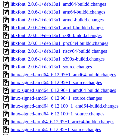
libxfont_2.0.6-1+deb13u1_amd64-buildd.changes
libxfont_2.0.6-1+deb13u1_arm64-buildd.changes
libxfont_2.0.6-1+deb13u1_armel-buildd.changes
libxfont_2.0.6-1+deb13u1_armhf-buildd.changes
libxfont_2.0.6-1+deb13u1_i386-buildd.changes
libxfont_2.0.6-1+deb13u1_ppc64el-buildd.changes
libxfont_2.0.6-1+deb13u1_riscv64-buildd.changes
libxfont_2.0.6-1+deb13u1_s390x-buildd.changes
libxfont_2.0.6-1+deb13u1_source.changes
linux-signed-amd64_6.12.95+1_amd64-buildd.changes
linux-signed-amd64_6.12.95+1_source.changes
linux-signed-amd64_6.12.96+1_amd64-buildd.changes
linux-signed-amd64_6.12.96+1_source.changes
linux-signed-amd64_6.12.100+1_amd64-buildd.changes
linux-signed-amd64_6.12.100+1_source.changes
linux-signed-arm64_6.12.95+1_arm64-buildd.changes
linux-signed-arm64_6.12.95+1_source.changes