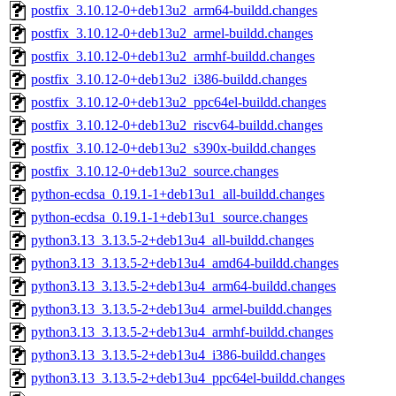
postfix_3.10.12-0+deb13u2_arm64-buildd.changes
postfix_3.10.12-0+deb13u2_armel-buildd.changes
postfix_3.10.12-0+deb13u2_armhf-buildd.changes
postfix_3.10.12-0+deb13u2_i386-buildd.changes
postfix_3.10.12-0+deb13u2_ppc64el-buildd.changes
postfix_3.10.12-0+deb13u2_riscv64-buildd.changes
postfix_3.10.12-0+deb13u2_s390x-buildd.changes
postfix_3.10.12-0+deb13u2_source.changes
python-ecdsa_0.19.1-1+deb13u1_all-buildd.changes
python-ecdsa_0.19.1-1+deb13u1_source.changes
python3.13_3.13.5-2+deb13u4_all-buildd.changes
python3.13_3.13.5-2+deb13u4_amd64-buildd.changes
python3.13_3.13.5-2+deb13u4_arm64-buildd.changes
python3.13_3.13.5-2+deb13u4_armel-buildd.changes
python3.13_3.13.5-2+deb13u4_armhf-buildd.changes
python3.13_3.13.5-2+deb13u4_i386-buildd.changes
python3.13_3.13.5-2+deb13u4_ppc64el-buildd.changes