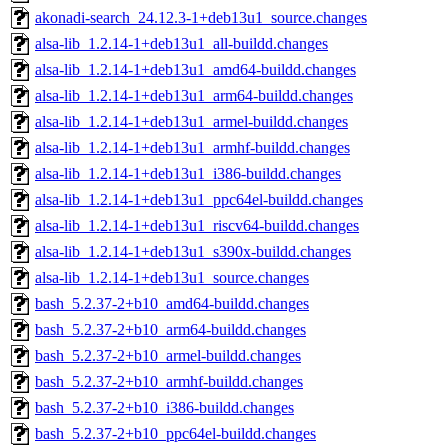
akonadi-search_24.12.3-1+deb13u1_source.changes
alsa-lib_1.2.14-1+deb13u1_all-buildd.changes
alsa-lib_1.2.14-1+deb13u1_amd64-buildd.changes
alsa-lib_1.2.14-1+deb13u1_arm64-buildd.changes
alsa-lib_1.2.14-1+deb13u1_armel-buildd.changes
alsa-lib_1.2.14-1+deb13u1_armhf-buildd.changes
alsa-lib_1.2.14-1+deb13u1_i386-buildd.changes
alsa-lib_1.2.14-1+deb13u1_ppc64el-buildd.changes
alsa-lib_1.2.14-1+deb13u1_riscv64-buildd.changes
alsa-lib_1.2.14-1+deb13u1_s390x-buildd.changes
alsa-lib_1.2.14-1+deb13u1_source.changes
bash_5.2.37-2+b10_amd64-buildd.changes
bash_5.2.37-2+b10_arm64-buildd.changes
bash_5.2.37-2+b10_armel-buildd.changes
bash_5.2.37-2+b10_armhf-buildd.changes
bash_5.2.37-2+b10_i386-buildd.changes
bash_5.2.37-2+b10_ppc64el-buildd.changes