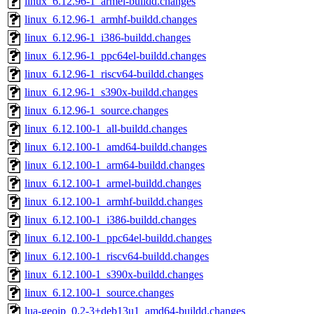
linux_6.12.96-1_armel-buildd.changes
linux_6.12.96-1_armhf-buildd.changes
linux_6.12.96-1_i386-buildd.changes
linux_6.12.96-1_ppc64el-buildd.changes
linux_6.12.96-1_riscv64-buildd.changes
linux_6.12.96-1_s390x-buildd.changes
linux_6.12.96-1_source.changes
linux_6.12.100-1_all-buildd.changes
linux_6.12.100-1_amd64-buildd.changes
linux_6.12.100-1_arm64-buildd.changes
linux_6.12.100-1_armel-buildd.changes
linux_6.12.100-1_armhf-buildd.changes
linux_6.12.100-1_i386-buildd.changes
linux_6.12.100-1_ppc64el-buildd.changes
linux_6.12.100-1_riscv64-buildd.changes
linux_6.12.100-1_s390x-buildd.changes
linux_6.12.100-1_source.changes
lua-geoip_0.2-3+deb13u1_amd64-buildd.changes