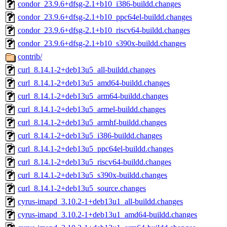
condor_23.9.6+dfsg-2.1+b10_i386-buildd.changes
condor_23.9.6+dfsg-2.1+b10_ppc64el-buildd.changes
condor_23.9.6+dfsg-2.1+b10_riscv64-buildd.changes
condor_23.9.6+dfsg-2.1+b10_s390x-buildd.changes
contrib/
curl_8.14.1-2+deb13u5_all-buildd.changes
curl_8.14.1-2+deb13u5_amd64-buildd.changes
curl_8.14.1-2+deb13u5_arm64-buildd.changes
curl_8.14.1-2+deb13u5_armel-buildd.changes
curl_8.14.1-2+deb13u5_armhf-buildd.changes
curl_8.14.1-2+deb13u5_i386-buildd.changes
curl_8.14.1-2+deb13u5_ppc64el-buildd.changes
curl_8.14.1-2+deb13u5_riscv64-buildd.changes
curl_8.14.1-2+deb13u5_s390x-buildd.changes
curl_8.14.1-2+deb13u5_source.changes
cyrus-imapd_3.10.2-1+deb13u1_all-buildd.changes
cyrus-imapd_3.10.2-1+deb13u1_amd64-buildd.changes