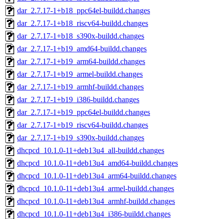
dar_2.7.17-1+b18_ppc64el-buildd.changes
dar_2.7.17-1+b18_riscv64-buildd.changes
dar_2.7.17-1+b18_s390x-buildd.changes
dar_2.7.17-1+b19_amd64-buildd.changes
dar_2.7.17-1+b19_arm64-buildd.changes
dar_2.7.17-1+b19_armel-buildd.changes
dar_2.7.17-1+b19_armhf-buildd.changes
dar_2.7.17-1+b19_i386-buildd.changes
dar_2.7.17-1+b19_ppc64el-buildd.changes
dar_2.7.17-1+b19_riscv64-buildd.changes
dar_2.7.17-1+b19_s390x-buildd.changes
dhcpcd_10.1.0-11+deb13u4_all-buildd.changes
dhcpcd_10.1.0-11+deb13u4_amd64-buildd.changes
dhcpcd_10.1.0-11+deb13u4_arm64-buildd.changes
dhcpcd_10.1.0-11+deb13u4_armel-buildd.changes
dhcpcd_10.1.0-11+deb13u4_armhf-buildd.changes
dhcpcd_10.1.0-11+deb13u4_i386-buildd.changes