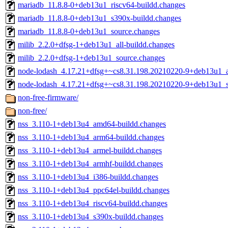
mariadb_11.8.8-0+deb13u1_riscv64-buildd.changes
mariadb_11.8.8-0+deb13u1_s390x-buildd.changes
mariadb_11.8.8-0+deb13u1_source.changes
milib_2.2.0+dfsg-1+deb13u1_all-buildd.changes
milib_2.2.0+dfsg-1+deb13u1_source.changes
node-lodash_4.17.21+dfsg+~cs8.31.198.20210220-9+deb13u1_al
node-lodash_4.17.21+dfsg+~cs8.31.198.20210220-9+deb13u1_s
non-free-firmware/
non-free/
nss_3.110-1+deb13u4_amd64-buildd.changes
nss_3.110-1+deb13u4_arm64-buildd.changes
nss_3.110-1+deb13u4_armel-buildd.changes
nss_3.110-1+deb13u4_armhf-buildd.changes
nss_3.110-1+deb13u4_i386-buildd.changes
nss_3.110-1+deb13u4_ppc64el-buildd.changes
nss_3.110-1+deb13u4_riscv64-buildd.changes
nss_3.110-1+deb13u4_s390x-buildd.changes