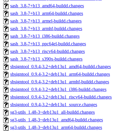
sash_3.8-7+b13_amd64-buildd.changes
sash_3.8-7+b13_arm64-buildd.changes
sash_3.8-7+b13_armel-buildd.changes
sash_3.8-7+b13_armhf-buildd.changes
sash_3.8-7+b13_i386-buildd.changes
sash_3.8-7+b13_ppc64el-buildd.changes
sash_3.8-7+b13_riscv64-buildd.changes
sash_3.8-7+b13_s390x-buildd.changes
sbsigntool_0.9.4-3.2+deb13u1_amd64-buildd.changes
sbsigntool_0.9.4-3.2+deb13u1_arm64-buildd.changes
sbsigntool_0.9.4-3.2+deb13u1_armhf-buildd.changes
sbsigntool_0.9.4-3.2+deb13u1_i386-buildd.changes
sbsigntool_0.9.4-3.2+deb13u1_riscv64-buildd.changes
sbsigntool_0.9.4-3.2+deb13u1_source.changes
sg3-utils_1.48-3~deb13u1_all-buildd.changes
sg3-utils_1.48-3~deb13u1_amd64-buildd.changes
sg3-utils_1.48-3~deb13u1_arm64-buildd.changes