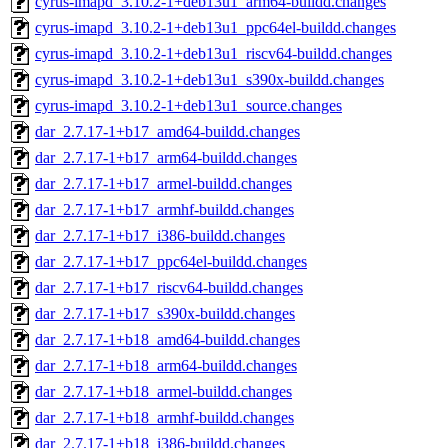
cyrus-imapd_3.10.2-1+deb13u1_arm64-buildd.changes
cyrus-imapd_3.10.2-1+deb13u1_ppc64el-buildd.changes
cyrus-imapd_3.10.2-1+deb13u1_riscv64-buildd.changes
cyrus-imapd_3.10.2-1+deb13u1_s390x-buildd.changes
cyrus-imapd_3.10.2-1+deb13u1_source.changes
dar_2.7.17-1+b17_amd64-buildd.changes
dar_2.7.17-1+b17_arm64-buildd.changes
dar_2.7.17-1+b17_armel-buildd.changes
dar_2.7.17-1+b17_armhf-buildd.changes
dar_2.7.17-1+b17_i386-buildd.changes
dar_2.7.17-1+b17_ppc64el-buildd.changes
dar_2.7.17-1+b17_riscv64-buildd.changes
dar_2.7.17-1+b17_s390x-buildd.changes
dar_2.7.17-1+b18_amd64-buildd.changes
dar_2.7.17-1+b18_arm64-buildd.changes
dar_2.7.17-1+b18_armel-buildd.changes
dar_2.7.17-1+b18_armhf-buildd.changes
dar_2.7.17-1+b18_i386-buildd.changes