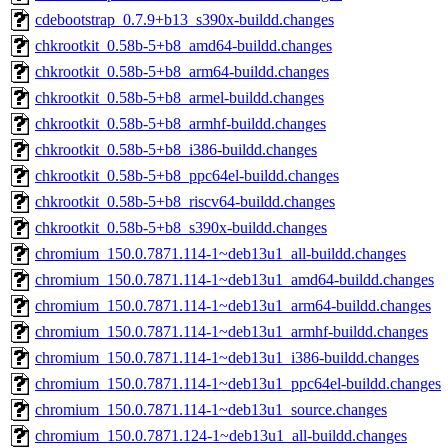
cdebootstrap_0.7.9+b13_s390x-buildd.changes
chkrootkit_0.58b-5+b8_amd64-buildd.changes
chkrootkit_0.58b-5+b8_arm64-buildd.changes
chkrootkit_0.58b-5+b8_armel-buildd.changes
chkrootkit_0.58b-5+b8_armhf-buildd.changes
chkrootkit_0.58b-5+b8_i386-buildd.changes
chkrootkit_0.58b-5+b8_ppc64el-buildd.changes
chkrootkit_0.58b-5+b8_riscv64-buildd.changes
chkrootkit_0.58b-5+b8_s390x-buildd.changes
chromium_150.0.7871.114-1~deb13u1_all-buildd.changes
chromium_150.0.7871.114-1~deb13u1_amd64-buildd.changes
chromium_150.0.7871.114-1~deb13u1_arm64-buildd.changes
chromium_150.0.7871.114-1~deb13u1_armhf-buildd.changes
chromium_150.0.7871.114-1~deb13u1_i386-buildd.changes
chromium_150.0.7871.114-1~deb13u1_ppc64el-buildd.changes
chromium_150.0.7871.114-1~deb13u1_source.changes
chromium_150.0.7871.124-1~deb13u1_all-buildd.changes