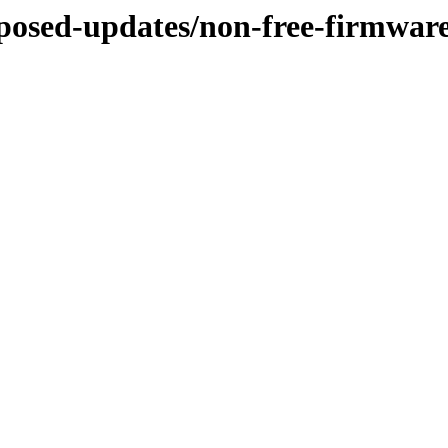
roposed-updates/non-free-firmwar