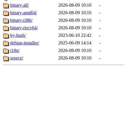
binary-all/
2026-08-09 10:10
-
binary-amd64/
2026-08-09 10:10
-
binary-i386/
2026-08-09 10:10
-
binary-riscv64/
2026-08-09 10:10
-
by-hash/
2023-06-10 22:42
-
debian-installer/
2025-06-09 14:14
-
i18n/
2026-08-09 10:10
-
source/
2026-08-09 10:10
-