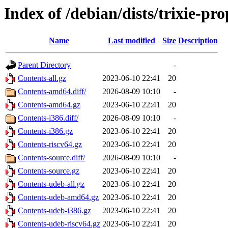
Index of /debian/dists/trixie-p
Name
Last modified
Size
Description
Parent Directory
-
Contents-all.gz
2023-06-10 22:41
20
Contents-amd64.diff/
2026-08-09 10:10
-
Contents-amd64.gz
2023-06-10 22:41
20
Contents-i386.diff/
2026-08-09 10:10
-
Contents-i386.gz
2023-06-10 22:41
20
Contents-riscv64.gz
2023-06-10 22:41
20
Contents-source.diff/
2026-08-09 10:10
-
Contents-source.gz
2023-06-10 22:41
20
Contents-udeb-all.gz
2023-06-10 22:41
20
Contents-udeb-amd64.gz
2023-06-10 22:41
20
Contents-udeb-i386.gz
2023-06-10 22:41
20
Contents-udeb-riscv64.gz
2023-06-10 22:41
20