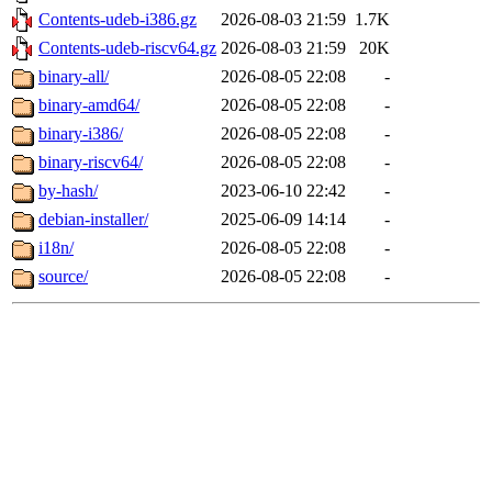
Contents-udeb-i386.gz
2026-08-03 21:59
1.7K
Contents-udeb-riscv64.gz
2026-08-03 21:59
20K
binary-all/
2026-08-05 22:08
-
binary-amd64/
2026-08-05 22:08
-
binary-i386/
2026-08-05 22:08
-
binary-riscv64/
2026-08-05 22:08
-
by-hash/
2023-06-10 22:42
-
debian-installer/
2025-06-09 14:14
-
i18n/
2026-08-05 22:08
-
source/
2026-08-05 22:08
-