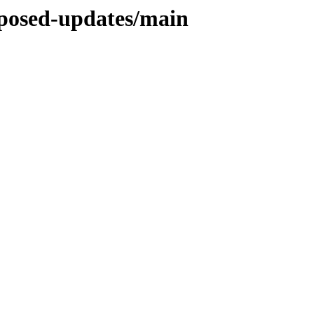
roposed-updates/main