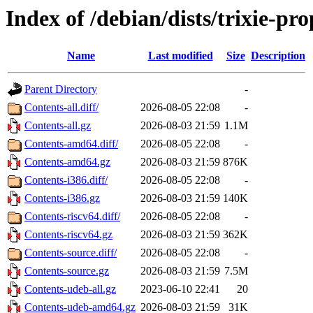
Index of /debian/dists/trixie-p
Name
Last modified
Size
Description
Parent Directory
-
Contents-all.diff/
2026-08-05 22:08
-
Contents-all.gz
2026-08-03 21:59
1.1M
Contents-amd64.diff/
2026-08-05 22:08
-
Contents-amd64.gz
2026-08-03 21:59
876K
Contents-i386.diff/
2026-08-05 22:08
-
Contents-i386.gz
2026-08-03 21:59
140K
Contents-riscv64.diff/
2026-08-05 22:08
-
Contents-riscv64.gz
2026-08-03 21:59
362K
Contents-source.diff/
2026-08-05 22:08
-
Contents-source.gz
2026-08-03 21:59
7.5M
Contents-udeb-all.gz
2023-06-10 22:41
20
Contents-udeb-amd64.gz
2026-08-03 21:59
31K