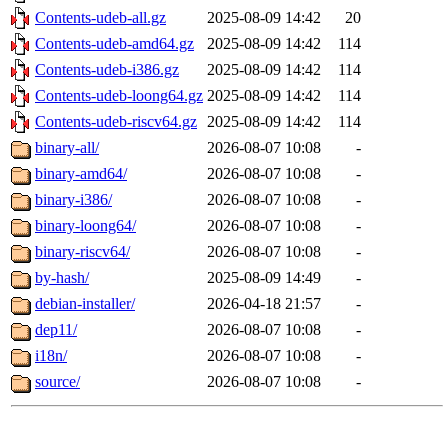
Contents-udeb-all.gz
2025-08-09 14:42
20
Contents-udeb-amd64.gz
2025-08-09 14:42
114
Contents-udeb-i386.gz
2025-08-09 14:42
114
Contents-udeb-loong64.gz
2025-08-09 14:42
114
Contents-udeb-riscv64.gz
2025-08-09 14:42
114
binary-all/
2026-08-07 10:08
-
binary-amd64/
2026-08-07 10:08
-
binary-i386/
2026-08-07 10:08
-
binary-loong64/
2026-08-07 10:08
-
binary-riscv64/
2026-08-07 10:08
-
by-hash/
2025-08-09 14:49
-
debian-installer/
2026-04-18 21:57
-
dep11/
2026-08-07 10:08
-
i18n/
2026-08-07 10:08
-
source/
2026-08-07 10:08
-