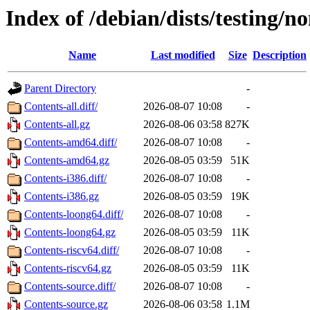
Index of /debian/dists/testing/no
Name
Last modified
Size
Description
Parent Directory
-
Contents-all.diff/
2026-08-07 10:08
-
Contents-all.gz
2026-08-06 03:58
827K
Contents-amd64.diff/
2026-08-07 10:08
-
Contents-amd64.gz
2026-08-05 03:59
51K
Contents-i386.diff/
2026-08-07 10:08
-
Contents-i386.gz
2026-08-05 03:59
19K
Contents-loong64.diff/
2026-08-07 10:08
-
Contents-loong64.gz
2026-08-05 03:59
11K
Contents-riscv64.diff/
2026-08-07 10:08
-
Contents-riscv64.gz
2026-08-05 03:59
11K
Contents-source.diff/
2026-08-07 10:08
-
Contents-source.gz
2026-08-06 03:58
1.1M