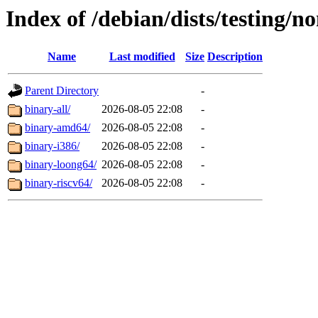
Index of /debian/dists/testing/no
Name
Last modified
Size
Description
Parent Directory
-
binary-all/
2026-08-05 22:08
-
binary-amd64/
2026-08-05 22:08
-
binary-i386/
2026-08-05 22:08
-
binary-loong64/
2026-08-05 22:08
-
binary-riscv64/
2026-08-05 22:08
-