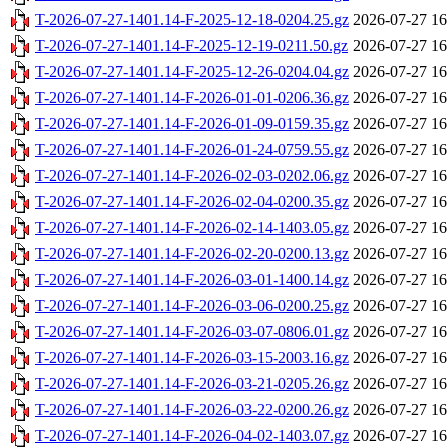
T-2026-07-27-1401.14-F-2025-12-18-0204.25.gz
2026-07-27 16
T-2026-07-27-1401.14-F-2025-12-19-0211.50.gz
2026-07-27 16
T-2026-07-27-1401.14-F-2025-12-26-0204.04.gz
2026-07-27 16
T-2026-07-27-1401.14-F-2026-01-01-0206.36.gz
2026-07-27 16
T-2026-07-27-1401.14-F-2026-01-09-0159.35.gz
2026-07-27 16
T-2026-07-27-1401.14-F-2026-01-24-0759.55.gz
2026-07-27 16
T-2026-07-27-1401.14-F-2026-02-03-0202.06.gz
2026-07-27 16
T-2026-07-27-1401.14-F-2026-02-04-0200.35.gz
2026-07-27 16
T-2026-07-27-1401.14-F-2026-02-14-1403.05.gz
2026-07-27 16
T-2026-07-27-1401.14-F-2026-02-20-0200.13.gz
2026-07-27 16
T-2026-07-27-1401.14-F-2026-03-01-1400.14.gz
2026-07-27 16
T-2026-07-27-1401.14-F-2026-03-06-0200.25.gz
2026-07-27 16
T-2026-07-27-1401.14-F-2026-03-07-0806.01.gz
2026-07-27 16
T-2026-07-27-1401.14-F-2026-03-15-2003.16.gz
2026-07-27 16
T-2026-07-27-1401.14-F-2026-03-21-0205.26.gz
2026-07-27 16
T-2026-07-27-1401.14-F-2026-03-22-0200.26.gz
2026-07-27 16
T-2026-07-27-1401.14-F-2026-04-02-1403.07.gz
2026-07-27 16