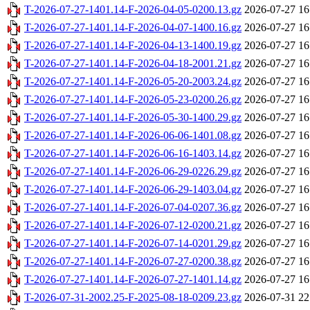
T-2026-07-27-1401.14-F-2026-04-05-0200.13.gz
2026-07-27 16
T-2026-07-27-1401.14-F-2026-04-07-1400.16.gz
2026-07-27 16
T-2026-07-27-1401.14-F-2026-04-13-1400.19.gz
2026-07-27 16
T-2026-07-27-1401.14-F-2026-04-18-2001.21.gz
2026-07-27 16
T-2026-07-27-1401.14-F-2026-05-20-2003.24.gz
2026-07-27 16
T-2026-07-27-1401.14-F-2026-05-23-0200.26.gz
2026-07-27 16
T-2026-07-27-1401.14-F-2026-05-30-1400.29.gz
2026-07-27 16
T-2026-07-27-1401.14-F-2026-06-06-1401.08.gz
2026-07-27 16
T-2026-07-27-1401.14-F-2026-06-16-1403.14.gz
2026-07-27 16
T-2026-07-27-1401.14-F-2026-06-29-0226.29.gz
2026-07-27 16
T-2026-07-27-1401.14-F-2026-06-29-1403.04.gz
2026-07-27 16
T-2026-07-27-1401.14-F-2026-07-04-0207.36.gz
2026-07-27 16
T-2026-07-27-1401.14-F-2026-07-12-0200.21.gz
2026-07-27 16
T-2026-07-27-1401.14-F-2026-07-14-0201.29.gz
2026-07-27 16
T-2026-07-27-1401.14-F-2026-07-27-0200.38.gz
2026-07-27 16
T-2026-07-27-1401.14-F-2026-07-27-1401.14.gz
2026-07-27 16
T-2026-07-31-2002.25-F-2025-08-18-0209.23.gz
2026-07-31 22