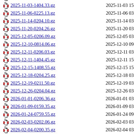
2025-11-03-1404.33.gz
2025-11-03 15
2025-11-06-0225.13.gz
2025-11-06 03
2025-11-14-0204.10.gz
2025-11-14 03
2025-11-20-0204.26.gz
2025-11-20 03
2025-12-05-0206.09.gz
2025-12-05 03
2025-12-10-0814.06.gz
2025-12-10 09
2025-12-11-0206.03.gz
2025-12-11 03
2025-12-11-1404.45.gz
2025-12-11 15
2025-12-15-1408.55.gz
2025-12-15 15
2025-12-18-0204.25.gz
2025-12-18 03
2025-12-19-0211.50.gz
2025-12-19 03
2025-12-26-0204.04.gz
2025-12-26 03
2026-01-01-0206.36.gz
2026-01-01 03
2026-01-09-0159.35.gz
2026-01-09 03
2026-01-24-0759.55.gz
2026-01-24 09
2026-02-03-0202.06.gz
2026-02-03 03
2026-02-04-0200.35.gz
2026-02-04 03