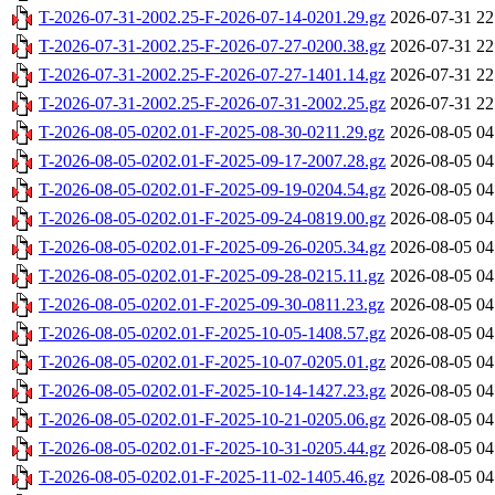
T-2026-07-31-2002.25-F-2026-07-14-0201.29.gz
2026-07-31 22
T-2026-07-31-2002.25-F-2026-07-27-0200.38.gz
2026-07-31 22
T-2026-07-31-2002.25-F-2026-07-27-1401.14.gz
2026-07-31 22
T-2026-07-31-2002.25-F-2026-07-31-2002.25.gz
2026-07-31 22
T-2026-08-05-0202.01-F-2025-08-30-0211.29.gz
2026-08-05 04
T-2026-08-05-0202.01-F-2025-09-17-2007.28.gz
2026-08-05 04
T-2026-08-05-0202.01-F-2025-09-19-0204.54.gz
2026-08-05 04
T-2026-08-05-0202.01-F-2025-09-24-0819.00.gz
2026-08-05 04
T-2026-08-05-0202.01-F-2025-09-26-0205.34.gz
2026-08-05 04
T-2026-08-05-0202.01-F-2025-09-28-0215.11.gz
2026-08-05 04
T-2026-08-05-0202.01-F-2025-09-30-0811.23.gz
2026-08-05 04
T-2026-08-05-0202.01-F-2025-10-05-1408.57.gz
2026-08-05 04
T-2026-08-05-0202.01-F-2025-10-07-0205.01.gz
2026-08-05 04
T-2026-08-05-0202.01-F-2025-10-14-1427.23.gz
2026-08-05 04
T-2026-08-05-0202.01-F-2025-10-21-0205.06.gz
2026-08-05 04
T-2026-08-05-0202.01-F-2025-10-31-0205.44.gz
2026-08-05 04
T-2026-08-05-0202.01-F-2025-11-02-1405.46.gz
2026-08-05 04