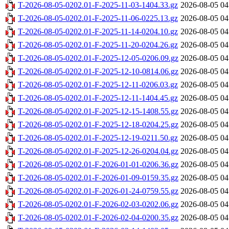
T-2026-08-05-0202.01-F-2025-11-03-1404.33.gz
2026-08-05 04
T-2026-08-05-0202.01-F-2025-11-06-0225.13.gz
2026-08-05 04
T-2026-08-05-0202.01-F-2025-11-14-0204.10.gz
2026-08-05 04
T-2026-08-05-0202.01-F-2025-11-20-0204.26.gz
2026-08-05 04
T-2026-08-05-0202.01-F-2025-12-05-0206.09.gz
2026-08-05 04
T-2026-08-05-0202.01-F-2025-12-10-0814.06.gz
2026-08-05 04
T-2026-08-05-0202.01-F-2025-12-11-0206.03.gz
2026-08-05 04
T-2026-08-05-0202.01-F-2025-12-11-1404.45.gz
2026-08-05 04
T-2026-08-05-0202.01-F-2025-12-15-1408.55.gz
2026-08-05 04
T-2026-08-05-0202.01-F-2025-12-18-0204.25.gz
2026-08-05 04
T-2026-08-05-0202.01-F-2025-12-19-0211.50.gz
2026-08-05 04
T-2026-08-05-0202.01-F-2025-12-26-0204.04.gz
2026-08-05 04
T-2026-08-05-0202.01-F-2026-01-01-0206.36.gz
2026-08-05 04
T-2026-08-05-0202.01-F-2026-01-09-0159.35.gz
2026-08-05 04
T-2026-08-05-0202.01-F-2026-01-24-0759.55.gz
2026-08-05 04
T-2026-08-05-0202.01-F-2026-02-03-0202.06.gz
2026-08-05 04
T-2026-08-05-0202.01-F-2026-02-04-0200.35.gz
2026-08-05 04