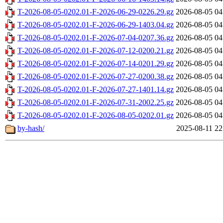
T-2026-08-05-0202.01-F-2026-06-29-0226.29.gz
2026-08-05 04
T-2026-08-05-0202.01-F-2026-06-29-1403.04.gz
2026-08-05 04
T-2026-08-05-0202.01-F-2026-07-04-0207.36.gz
2026-08-05 04
T-2026-08-05-0202.01-F-2026-07-12-0200.21.gz
2026-08-05 04
T-2026-08-05-0202.01-F-2026-07-14-0201.29.gz
2026-08-05 04
T-2026-08-05-0202.01-F-2026-07-27-0200.38.gz
2026-08-05 04
T-2026-08-05-0202.01-F-2026-07-27-1401.14.gz
2026-08-05 04
T-2026-08-05-0202.01-F-2026-07-31-2002.25.gz
2026-08-05 04
T-2026-08-05-0202.01-F-2026-08-05-0202.01.gz
2026-08-05 04
by-hash/
2025-08-11 22