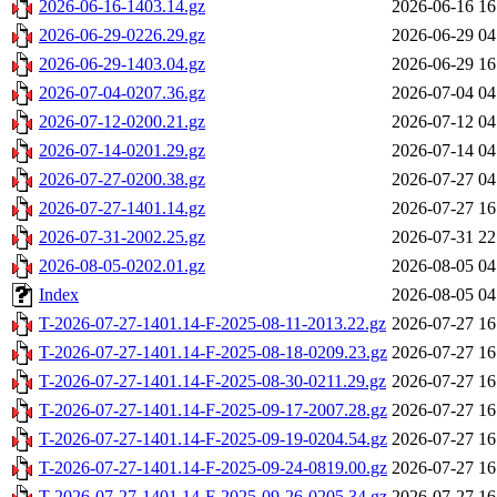
2026-06-16-1403.14.gz
2026-06-16 16
2026-06-29-0226.29.gz
2026-06-29 04
2026-06-29-1403.04.gz
2026-06-29 16
2026-07-04-0207.36.gz
2026-07-04 04
2026-07-12-0200.21.gz
2026-07-12 04
2026-07-14-0201.29.gz
2026-07-14 04
2026-07-27-0200.38.gz
2026-07-27 04
2026-07-27-1401.14.gz
2026-07-27 16
2026-07-31-2002.25.gz
2026-07-31 22
2026-08-05-0202.01.gz
2026-08-05 04
Index
2026-08-05 04
T-2026-07-27-1401.14-F-2025-08-11-2013.22.gz
2026-07-27 16
T-2026-07-27-1401.14-F-2025-08-18-0209.23.gz
2026-07-27 16
T-2026-07-27-1401.14-F-2025-08-30-0211.29.gz
2026-07-27 16
T-2026-07-27-1401.14-F-2025-09-17-2007.28.gz
2026-07-27 16
T-2026-07-27-1401.14-F-2025-09-19-0204.54.gz
2026-07-27 16
T-2026-07-27-1401.14-F-2025-09-24-0819.00.gz
2026-07-27 16
T-2026-07-27-1401.14-F-2025-09-26-0205.34.gz
2026-07-27 16