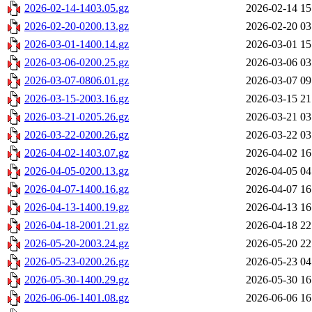
2026-02-14-1403.05.gz
2026-02-14 15
2026-02-20-0200.13.gz
2026-02-20 03
2026-03-01-1400.14.gz
2026-03-01 15
2026-03-06-0200.25.gz
2026-03-06 03
2026-03-07-0806.01.gz
2026-03-07 09
2026-03-15-2003.16.gz
2026-03-15 21
2026-03-21-0205.26.gz
2026-03-21 03
2026-03-22-0200.26.gz
2026-03-22 03
2026-04-02-1403.07.gz
2026-04-02 16
2026-04-05-0200.13.gz
2026-04-05 04
2026-04-07-1400.16.gz
2026-04-07 16
2026-04-13-1400.19.gz
2026-04-13 16
2026-04-18-2001.21.gz
2026-04-18 22
2026-05-20-2003.24.gz
2026-05-20 22
2026-05-23-0200.26.gz
2026-05-23 04
2026-05-30-1400.29.gz
2026-05-30 16
2026-06-06-1401.08.gz
2026-06-06 16