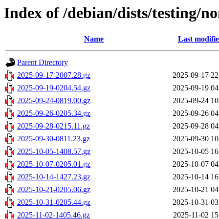
Index of /debian/dists/testing/n
Name
Last modifi
Parent Directory
2025-09-17-2007.28.gz
2025-09-17 22
2025-09-19-0204.54.gz
2025-09-19 04
2025-09-24-0819.00.gz
2025-09-24 10
2025-09-26-0205.34.gz
2025-09-26 04
2025-09-28-0215.11.gz
2025-09-28 04
2025-09-30-0811.23.gz
2025-09-30 10
2025-10-05-1408.57.gz
2025-10-05 16
2025-10-07-0205.01.gz
2025-10-07 04
2025-10-14-1427.23.gz
2025-10-14 16
2025-10-21-0205.06.gz
2025-10-21 04
2025-10-31-0205.44.gz
2025-10-31 03
2025-11-02-1405.46.gz
2025-11-02 15