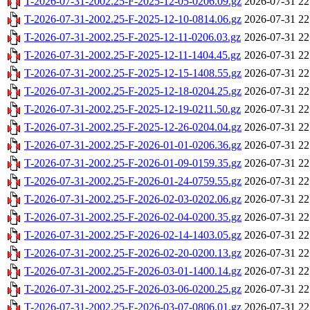
T-2026-07-31-2002.25-F-2025-12-05-0206.09.gz
2026-07-31 22
T-2026-07-31-2002.25-F-2025-12-10-0814.06.gz
2026-07-31 22
T-2026-07-31-2002.25-F-2025-12-11-0206.03.gz
2026-07-31 22
T-2026-07-31-2002.25-F-2025-12-11-1404.45.gz
2026-07-31 22
T-2026-07-31-2002.25-F-2025-12-15-1408.55.gz
2026-07-31 22
T-2026-07-31-2002.25-F-2025-12-18-0204.25.gz
2026-07-31 22
T-2026-07-31-2002.25-F-2025-12-19-0211.50.gz
2026-07-31 22
T-2026-07-31-2002.25-F-2025-12-26-0204.04.gz
2026-07-31 22
T-2026-07-31-2002.25-F-2026-01-01-0206.36.gz
2026-07-31 22
T-2026-07-31-2002.25-F-2026-01-09-0159.35.gz
2026-07-31 22
T-2026-07-31-2002.25-F-2026-01-24-0759.55.gz
2026-07-31 22
T-2026-07-31-2002.25-F-2026-02-03-0202.06.gz
2026-07-31 22
T-2026-07-31-2002.25-F-2026-02-04-0200.35.gz
2026-07-31 22
T-2026-07-31-2002.25-F-2026-02-14-1403.05.gz
2026-07-31 22
T-2026-07-31-2002.25-F-2026-02-20-0200.13.gz
2026-07-31 22
T-2026-07-31-2002.25-F-2026-03-01-1400.14.gz
2026-07-31 22
T-2026-07-31-2002.25-F-2026-03-06-0200.25.gz
2026-07-31 22
T-2026-07-31-2002.25-F-2026-03-07-0806.01.gz
2026-07-31 22