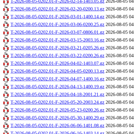
T-2026-08-05-0202.01-F-2026-02-14-1403.05.gz
2026-08-05 04
T-2026-08-05-0202.01-F-2026-02-20-0200.13.gz
2026-08-05 04
T-2026-08-05-0202.01-F-2026-03-01-1400.14.gz
2026-08-05 04
T-2026-08-05-0202.01-F-2026-03-06-0200.25.gz
2026-08-05 04
T-2026-08-05-0202.01-F-2026-03-07-0806.01.gz
2026-08-05 04
T-2026-08-05-0202.01-F-2026-03-15-2003.16.gz
2026-08-05 04
T-2026-08-05-0202.01-F-2026-03-21-0205.26.gz
2026-08-05 04
T-2026-08-05-0202.01-F-2026-03-22-0200.26.gz
2026-08-05 04
T-2026-08-05-0202.01-F-2026-04-02-1403.07.gz
2026-08-05 04
T-2026-08-05-0202.01-F-2026-04-05-0200.13.gz
2026-08-05 04
T-2026-08-05-0202.01-F-2026-04-07-1400.16.gz
2026-08-05 04
T-2026-08-05-0202.01-F-2026-04-13-1400.19.gz
2026-08-05 04
T-2026-08-05-0202.01-F-2026-04-18-2001.21.gz
2026-08-05 04
T-2026-08-05-0202.01-F-2026-05-20-2003.24.gz
2026-08-05 04
T-2026-08-05-0202.01-F-2026-05-23-0200.26.gz
2026-08-05 04
T-2026-08-05-0202.01-F-2026-05-30-1400.29.gz
2026-08-05 04
T-2026-08-05-0202.01-F-2026-06-06-1401.08.gz
2026-08-05 04
T-2026-08-05-0202.01-F-2026-06-16-1403.14.gz
2026-08-05 04