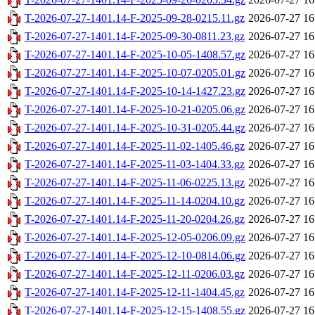
T-2026-07-27-1401.14-F-2025-09-28-0215.11.gz
2026-07-27 16
T-2026-07-27-1401.14-F-2025-09-30-0811.23.gz
2026-07-27 16
T-2026-07-27-1401.14-F-2025-10-05-1408.57.gz
2026-07-27 16
T-2026-07-27-1401.14-F-2025-10-07-0205.01.gz
2026-07-27 16
T-2026-07-27-1401.14-F-2025-10-14-1427.23.gz
2026-07-27 16
T-2026-07-27-1401.14-F-2025-10-21-0205.06.gz
2026-07-27 16
T-2026-07-27-1401.14-F-2025-10-31-0205.44.gz
2026-07-27 16
T-2026-07-27-1401.14-F-2025-11-02-1405.46.gz
2026-07-27 16
T-2026-07-27-1401.14-F-2025-11-03-1404.33.gz
2026-07-27 16
T-2026-07-27-1401.14-F-2025-11-06-0225.13.gz
2026-07-27 16
T-2026-07-27-1401.14-F-2025-11-14-0204.10.gz
2026-07-27 16
T-2026-07-27-1401.14-F-2025-11-20-0204.26.gz
2026-07-27 16
T-2026-07-27-1401.14-F-2025-12-05-0206.09.gz
2026-07-27 16
T-2026-07-27-1401.14-F-2025-12-10-0814.06.gz
2026-07-27 16
T-2026-07-27-1401.14-F-2025-12-11-0206.03.gz
2026-07-27 16
T-2026-07-27-1401.14-F-2025-12-11-1404.45.gz
2026-07-27 16
T-2026-07-27-1401.14-F-2025-12-15-1408.55.gz
2026-07-27 16