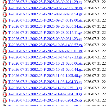
T-2026-07-31-2002.25-F-2025-08-30-0211.29.gz
2026-07-31 22
T-2026-07-31-2002.25-F-2025-09-17-2007.28.gz
2026-07-31 22
T-2026-07-31-2002.25-F-2025-09-19-0204.54.gz
2026-07-31 22
T-2026-07-31-2002.25-F-2025-09-24-0819.00.gz
2026-07-31 22
T-2026-07-31-2002.25-F-2025-09-26-0205.34.gz
2026-07-31 22
T-2026-07-31-2002.25-F-2025-09-28-0215.11.gz
2026-07-31 22
T-2026-07-31-2002.25-F-2025-09-30-0811.23.gz
2026-07-31 22
T-2026-07-31-2002.25-F-2025-10-05-1408.57.gz
2026-07-31 22
T-2026-07-31-2002.25-F-2025-10-07-0205.01.gz
2026-07-31 22
T-2026-07-31-2002.25-F-2025-10-14-1427.23.gz
2026-07-31 22
T-2026-07-31-2002.25-F-2025-10-21-0205.06.gz
2026-07-31 22
T-2026-07-31-2002.25-F-2025-10-31-0205.44.gz
2026-07-31 22
T-2026-07-31-2002.25-F-2025-11-02-1405.46.gz
2026-07-31 22
T-2026-07-31-2002.25-F-2025-11-03-1404.33.gz
2026-07-31 22
T-2026-07-31-2002.25-F-2025-11-06-0225.13.gz
2026-07-31 22
T-2026-07-31-2002.25-F-2025-11-14-0204.10.gz
2026-07-31 22
T-2026-07-31-2002.25-F-2025-11-20-0204.26.gz
2026-07-31 22