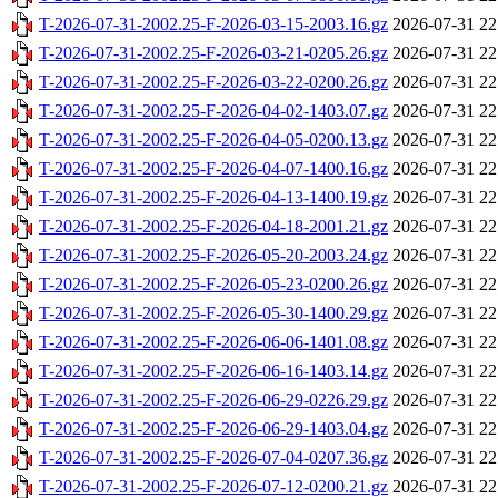
T-2026-07-31-2002.25-F-2026-03-15-2003.16.gz
2026-07-31 22
T-2026-07-31-2002.25-F-2026-03-21-0205.26.gz
2026-07-31 22
T-2026-07-31-2002.25-F-2026-03-22-0200.26.gz
2026-07-31 22
T-2026-07-31-2002.25-F-2026-04-02-1403.07.gz
2026-07-31 22
T-2026-07-31-2002.25-F-2026-04-05-0200.13.gz
2026-07-31 22
T-2026-07-31-2002.25-F-2026-04-07-1400.16.gz
2026-07-31 22
T-2026-07-31-2002.25-F-2026-04-13-1400.19.gz
2026-07-31 22
T-2026-07-31-2002.25-F-2026-04-18-2001.21.gz
2026-07-31 22
T-2026-07-31-2002.25-F-2026-05-20-2003.24.gz
2026-07-31 22
T-2026-07-31-2002.25-F-2026-05-23-0200.26.gz
2026-07-31 22
T-2026-07-31-2002.25-F-2026-05-30-1400.29.gz
2026-07-31 22
T-2026-07-31-2002.25-F-2026-06-06-1401.08.gz
2026-07-31 22
T-2026-07-31-2002.25-F-2026-06-16-1403.14.gz
2026-07-31 22
T-2026-07-31-2002.25-F-2026-06-29-0226.29.gz
2026-07-31 22
T-2026-07-31-2002.25-F-2026-06-29-1403.04.gz
2026-07-31 22
T-2026-07-31-2002.25-F-2026-07-04-0207.36.gz
2026-07-31 22
T-2026-07-31-2002.25-F-2026-07-12-0200.21.gz
2026-07-31 22