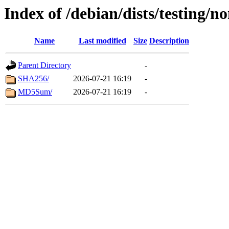
Index of /debian/dists/testing/n
Name
Last modified
Size
Description
Parent Directory
-
SHA256/
2026-07-21 16:19
-
MD5Sum/
2026-07-21 16:19
-