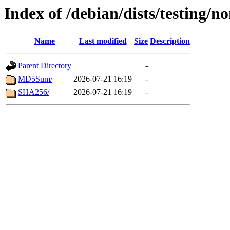
Index of /debian/dists/testing/n
Name
Last modified
Size
Description
Parent Directory
-
MD5Sum/
2026-07-21 16:19
-
SHA256/
2026-07-21 16:19
-