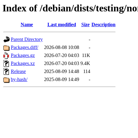
Index of /debian/dists/testing/n
Name
Last modified
Size
Description
Parent Directory
-
Packages.diff/
2026-08-08 10:08
-
Packages.gz
2026-07-20 04:03
11K
Packages.xz
2026-07-20 04:03
9.4K
Release
2025-08-09 14:48
114
by-hash/
2025-08-09 14:49
-