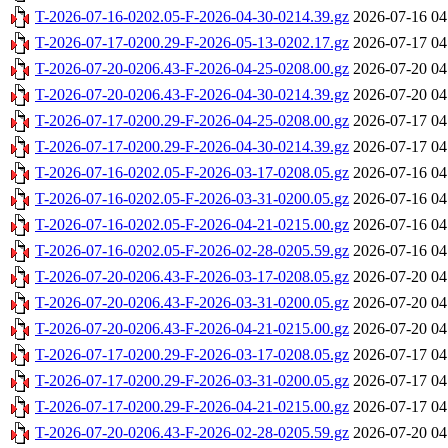
T-2026-07-16-0202.05-F-2026-04-30-0214.39.gz
2026-07-16 04
T-2026-07-17-0200.29-F-2026-05-13-0202.17.gz
2026-07-17 04
T-2026-07-20-0206.43-F-2026-04-25-0208.00.gz
2026-07-20 04
T-2026-07-20-0206.43-F-2026-04-30-0214.39.gz
2026-07-20 04
T-2026-07-17-0200.29-F-2026-04-25-0208.00.gz
2026-07-17 04
T-2026-07-17-0200.29-F-2026-04-30-0214.39.gz
2026-07-17 04
T-2026-07-16-0202.05-F-2026-03-17-0208.05.gz
2026-07-16 04
T-2026-07-16-0202.05-F-2026-03-31-0200.05.gz
2026-07-16 04
T-2026-07-16-0202.05-F-2026-04-21-0215.00.gz
2026-07-16 04
T-2026-07-16-0202.05-F-2026-02-28-0205.59.gz
2026-07-16 04
T-2026-07-20-0206.43-F-2026-03-17-0208.05.gz
2026-07-20 04
T-2026-07-20-0206.43-F-2026-03-31-0200.05.gz
2026-07-20 04
T-2026-07-20-0206.43-F-2026-04-21-0215.00.gz
2026-07-20 04
T-2026-07-17-0200.29-F-2026-03-17-0208.05.gz
2026-07-17 04
T-2026-07-17-0200.29-F-2026-03-31-0200.05.gz
2026-07-17 04
T-2026-07-17-0200.29-F-2026-04-21-0215.00.gz
2026-07-17 04
T-2026-07-20-0206.43-F-2026-02-28-0205.59.gz
2026-07-20 04