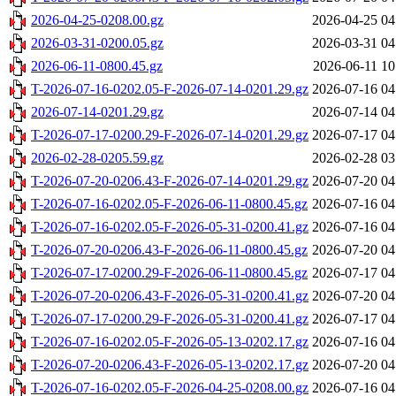
2026-04-25-0208.00.gz
2026-04-25 04
2026-03-31-0200.05.gz
2026-03-31 04
2026-06-11-0800.45.gz
2026-06-11 10
T-2026-07-16-0202.05-F-2026-07-14-0201.29.gz
2026-07-16 04
2026-07-14-0201.29.gz
2026-07-14 04
T-2026-07-17-0200.29-F-2026-07-14-0201.29.gz
2026-07-17 04
2026-02-28-0205.59.gz
2026-02-28 03
T-2026-07-20-0206.43-F-2026-07-14-0201.29.gz
2026-07-20 04
T-2026-07-16-0202.05-F-2026-06-11-0800.45.gz
2026-07-16 04
T-2026-07-16-0202.05-F-2026-05-31-0200.41.gz
2026-07-16 04
T-2026-07-20-0206.43-F-2026-06-11-0800.45.gz
2026-07-20 04
T-2026-07-17-0200.29-F-2026-06-11-0800.45.gz
2026-07-17 04
T-2026-07-20-0206.43-F-2026-05-31-0200.41.gz
2026-07-20 04
T-2026-07-17-0200.29-F-2026-05-31-0200.41.gz
2026-07-17 04
T-2026-07-16-0202.05-F-2026-05-13-0202.17.gz
2026-07-16 04
T-2026-07-20-0206.43-F-2026-05-13-0202.17.gz
2026-07-20 04
T-2026-07-16-0202.05-F-2026-04-25-0208.00.gz
2026-07-16 04