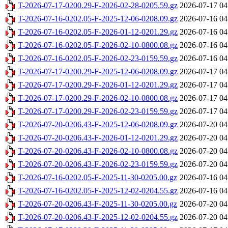
T-2026-07-17-0200.29-F-2026-02-28-0205.59.gz
2026-07-17 04
T-2026-07-16-0202.05-F-2025-12-06-0208.09.gz
2026-07-16 04
T-2026-07-16-0202.05-F-2026-01-12-0201.29.gz
2026-07-16 04
T-2026-07-16-0202.05-F-2026-02-10-0800.08.gz
2026-07-16 04
T-2026-07-16-0202.05-F-2026-02-23-0159.59.gz
2026-07-16 04
T-2026-07-17-0200.29-F-2025-12-06-0208.09.gz
2026-07-17 04
T-2026-07-17-0200.29-F-2026-01-12-0201.29.gz
2026-07-17 04
T-2026-07-17-0200.29-F-2026-02-10-0800.08.gz
2026-07-17 04
T-2026-07-17-0200.29-F-2026-02-23-0159.59.gz
2026-07-17 04
T-2026-07-20-0206.43-F-2025-12-06-0208.09.gz
2026-07-20 04
T-2026-07-20-0206.43-F-2026-01-12-0201.29.gz
2026-07-20 04
T-2026-07-20-0206.43-F-2026-02-10-0800.08.gz
2026-07-20 04
T-2026-07-20-0206.43-F-2026-02-23-0159.59.gz
2026-07-20 04
T-2026-07-16-0202.05-F-2025-11-30-0205.00.gz
2026-07-16 04
T-2026-07-16-0202.05-F-2025-12-02-0204.55.gz
2026-07-16 04
T-2026-07-20-0206.43-F-2025-11-30-0205.00.gz
2026-07-20 04
T-2026-07-20-0206.43-F-2025-12-02-0204.55.gz
2026-07-20 04