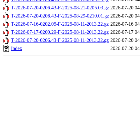
T-2026-07-20-0206.43-F-2025-08-21-0205.03.gz
2026-07-20 04
T-2026-07-20-0206.43-F-2025-08-29-0210.01.gz
2026-07-20 04
T-2026-07-16-0202.05-F-2025-08-11-2013.22.gz
2026-07-16 04
T-2026-07-17-0200.29-F-2025-08-11-2013.22.gz
2026-07-17 04
T-2026-07-20-0206.43-F-2025-08-11-2013.22.gz
2026-07-20 04
Index
2026-07-20 04