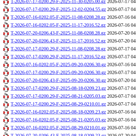
T-2026-07-17-0200.29-F-2025-11-30-0205.00.gz
2026-07-17 04
T-2026-07-17-0200.29-F-2025-12-02-0204.55.gz
2026-07-17 04
T-2026-07-16-0202.05-F-2025-11-08-0208.28.gz
2026-07-16 04
T-2026-07-16-0202.05-F-2025-11-17-2016.52.gz
2026-07-16 04
T-2026-07-20-0206.43-F-2025-11-08-0208.28.gz
2026-07-20 04
T-2026-07-20-0206.43-F-2025-11-17-2016.52.gz
2026-07-20 04
T-2026-07-17-0200.29-F-2025-11-08-0208.28.gz
2026-07-17 04
T-2026-07-17-0200.29-F-2025-11-17-2016.52.gz
2026-07-17 04
T-2026-07-16-0202.05-F-2025-09-20-0206.30.gz
2026-07-16 04
T-2026-07-17-0200.29-F-2025-09-20-0206.30.gz
2026-07-17 04
T-2026-07-20-0206.43-F-2025-09-20-0206.30.gz
2026-07-20 04
T-2026-07-17-0200.29-F-2025-08-18-0209.23.gz
2026-07-17 04
T-2026-07-17-0200.29-F-2025-08-21-0205.03.gz
2026-07-17 04
T-2026-07-17-0200.29-F-2025-08-29-0210.01.gz
2026-07-17 04
T-2026-07-16-0202.05-F-2025-08-18-0209.23.gz
2026-07-16 04
T-2026-07-16-0202.05-F-2025-08-21-0205.03.gz
2026-07-16 04
T-2026-07-16-0202.05-F-2025-08-29-0210.01.gz
2026-07-16 04
T-2026-07-20-0206.43-F-2025-08-18-0209.23.gz
2026-07-20 04