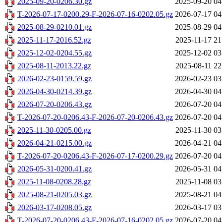
2025-09-20-0206.30.gz
2025-09-20 04
T-2026-07-17-0200.29-F-2026-07-16-0202.05.gz
2026-07-17 04
2025-08-29-0210.01.gz
2025-08-29 04
2025-11-17-2016.52.gz
2025-11-17 21
2025-12-02-0204.55.gz
2025-12-02 03
2025-08-11-2013.22.gz
2025-08-11 22
2026-02-23-0159.59.gz
2026-02-23 03
2026-04-30-0214.39.gz
2026-04-30 04
2026-07-20-0206.43.gz
2026-07-20 04
T-2026-07-20-0206.43-F-2026-07-20-0206.43.gz
2026-07-20 04
2025-11-30-0205.00.gz
2025-11-30 03
2026-04-21-0215.00.gz
2026-04-21 04
T-2026-07-20-0206.43-F-2026-07-17-0200.29.gz
2026-07-20 04
2026-05-31-0200.41.gz
2026-05-31 04
2025-11-08-0208.28.gz
2025-11-08 03
2025-08-21-0205.03.gz
2025-08-21 04
2026-03-17-0208.05.gz
2026-03-17 03
T-2026-07-20-0206.43-F-2026-07-16-0202.05.gz
2026-07-20 04