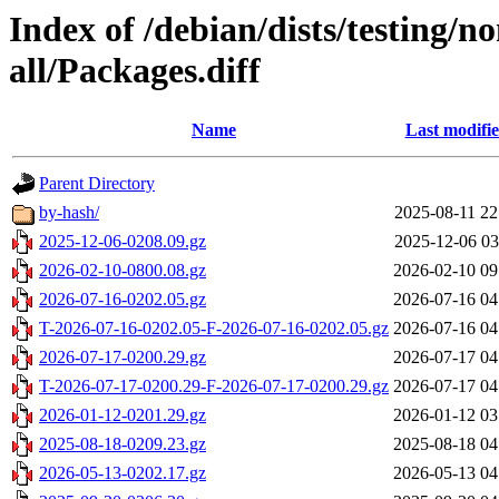
Index of /debian/dists/testing/n
all/Packages.diff
Name
Last modifi
Parent Directory
by-hash/
2025-08-11 22
2025-12-06-0208.09.gz
2025-12-06 03
2026-02-10-0800.08.gz
2026-02-10 09
2026-07-16-0202.05.gz
2026-07-16 04
T-2026-07-16-0202.05-F-2026-07-16-0202.05.gz
2026-07-16 04
2026-07-17-0200.29.gz
2026-07-17 04
T-2026-07-17-0200.29-F-2026-07-17-0200.29.gz
2026-07-17 04
2026-01-12-0201.29.gz
2026-01-12 03
2025-08-18-0209.23.gz
2025-08-18 04
2026-05-13-0202.17.gz
2026-05-13 04