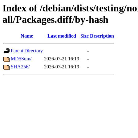
Index of /debian/dists/testing/n
all/Packages.diff/by-hash
Name
Last modified
Size
Description
Parent Directory
-
MD5Sum/
2026-07-21 16:19
-
SHA256/
2026-07-21 16:19
-