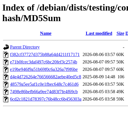
Index of /debian/dists/testing/
hash/MD5Sum
Name
Last modified
Size
D
Parent Directory
-
f382cf37727d375b88a64d4211f17171
2026-08-06 03:57
60K
e71b0fcec3daf497c6bc20fef3c2574b
2026-08-07 09:57
50K
e19be946f9a51b69f0c6a326a7f9f6be
2026-08-07 09:57
60K
d4e4d726264e766566682aebe40ed5c8
2025-08-09 14:48
106
48579a5ee5af1c0e1fbec648c7c461d6
2026-08-06 03:57
50K
7498e86befb66a9ee74d83f7fe4f69cb
2026-08-05 03:58
49K
6cd2c1821d78397c76b48cc6b456303a
2026-08-05 03:58
59K