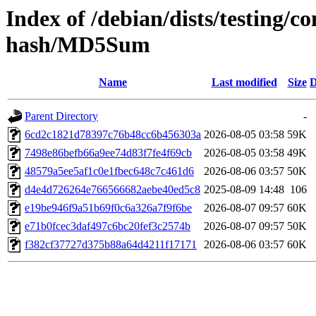
Index of /debian/dists/testing/
hash/MD5Sum
Name
Last modified
Size
D
Parent Directory
-
6cd2c1821d78397c76b48cc6b456303a
2026-08-05 03:58
59K
7498e86befb66a9ee74d83f7fe4f69cb
2026-08-05 03:58
49K
48579a5ee5af1c0e1fbec648c7c461d6
2026-08-06 03:57
50K
d4e4d726264e766566682aebe40ed5c8
2025-08-09 14:48
106
e19be946f9a51b69f0c6a326a7f9f6be
2026-08-07 09:57
60K
e71b0fcec3daf497c6bc20fef3c2574b
2026-08-07 09:57
50K
f382cf37727d375b88a64d4211f17171
2026-08-06 03:57
60K