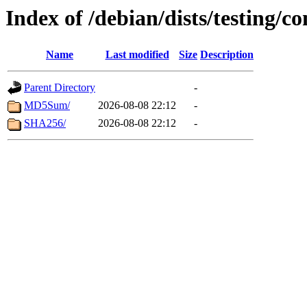
Index of /debian/dists/testing/
Name
Last modified
Size
Description
Parent Directory
-
MD5Sum/
2026-08-08 22:12
-
SHA256/
2026-08-08 22:12
-