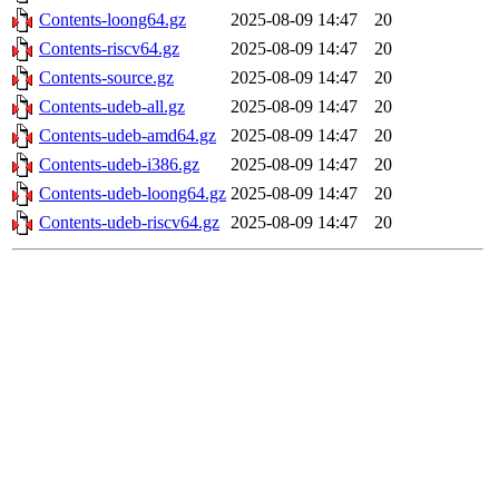
Contents-loong64.gz
2025-08-09 14:47
20
Contents-riscv64.gz
2025-08-09 14:47
20
Contents-source.gz
2025-08-09 14:47
20
Contents-udeb-all.gz
2025-08-09 14:47
20
Contents-udeb-amd64.gz
2025-08-09 14:47
20
Contents-udeb-i386.gz
2025-08-09 14:47
20
Contents-udeb-loong64.gz
2025-08-09 14:47
20
Contents-udeb-riscv64.gz
2025-08-09 14:47
20