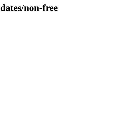
pdates/non-free