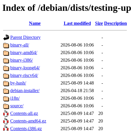
Index of /debian/dists/testing-u
Name
Last modified
Size
Description
Parent Directory
-
binary-all/
2026-08-06 10:06
-
binary-amd64/
2026-08-06 10:06
-
binary-i386/
2026-08-06 10:06
-
binary-loong64/
2026-08-06 10:06
-
binary-riscv64/
2026-08-06 10:06
-
by-hash/
2025-08-09 14:48
-
debian-installer/
2026-04-18 21:58
-
i18n/
2026-08-06 10:06
-
source/
2026-08-06 10:06
-
Contents-all.gz
2025-08-09 14:47
20
Contents-amd64.gz
2025-08-09 14:47
20
Contents-i386.gz
2025-08-09 14:47
20