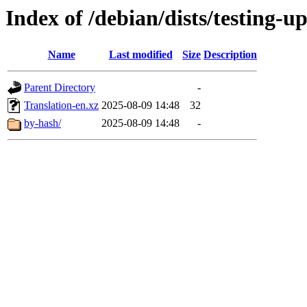
Index of /debian/dists/testing-u
Name
Last modified
Size
Description
Parent Directory
-
Translation-en.xz
2025-08-09 14:48
32
by-hash/
2025-08-09 14:48
-