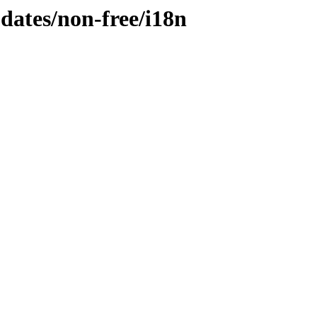
pdates/non-free/i18n