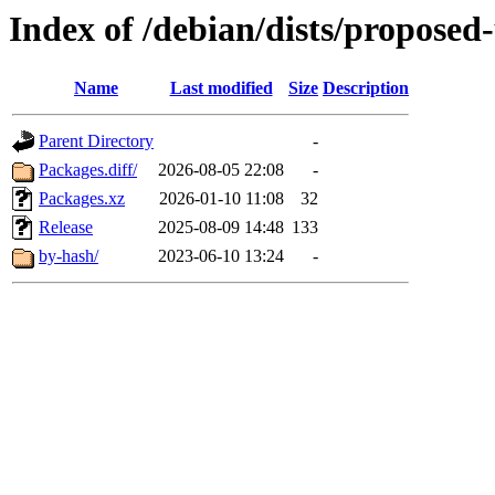
Index of /debian/dists/proposed
Name
Last modified
Size
Description
Parent Directory
-
Packages.diff/
2026-08-05 22:08
-
Packages.xz
2026-01-10 11:08
32
Release
2025-08-09 14:48
133
by-hash/
2023-06-10 13:24
-