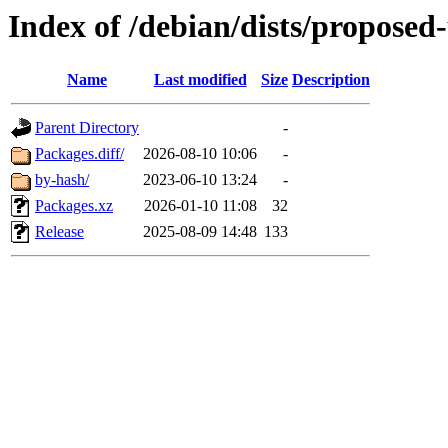
Index of /debian/dists/proposed
Name
Last modified
Size
Description
Parent Directory
-
Packages.diff/
2026-08-10 10:06
-
by-hash/
2023-06-10 13:24
-
Packages.xz
2026-01-10 11:08
32
Release
2025-08-09 14:48
133