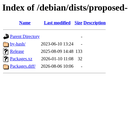
Index of /debian/dists/proposed
Name
Last modified
Size
Description
Parent Directory
-
by-hash/
2023-06-10 13:24
-
Release
2025-08-09 14:48
133
Packages.xz
2026-01-10 11:08
32
Packages.diff/
2026-08-06 10:06
-