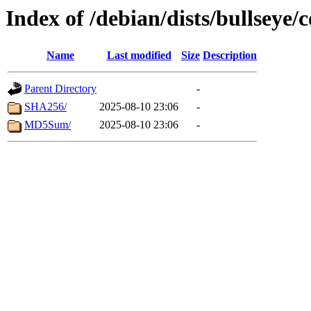
Index of /debian/dists/bullseye
Name
Last modified
Size
Description
Parent Directory
-
SHA256/
2025-08-10 23:06
-
MD5Sum/
2025-08-10 23:06
-