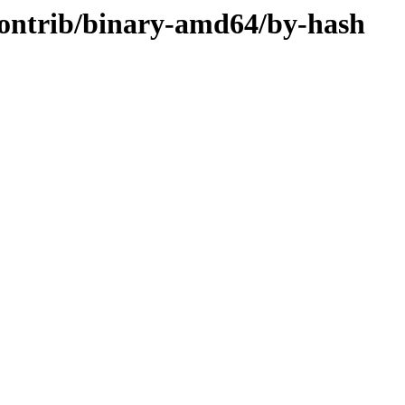
/contrib/binary-amd64/by-hash