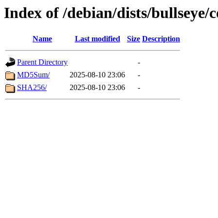
Index of /debian/dists/bullseye
Name
Last modified
Size
Description
Parent Directory
-
MD5Sum/
2025-08-10 23:06
-
SHA256/
2025-08-10 23:06
-