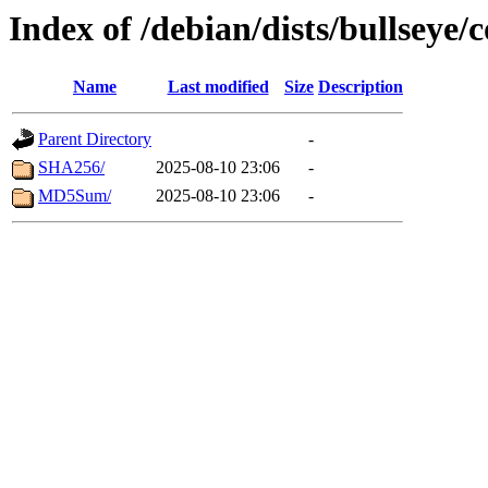
Index of /debian/dists/bullseye
Name
Last modified
Size
Description
Parent Directory
-
SHA256/
2025-08-10 23:06
-
MD5Sum/
2025-08-10 23:06
-