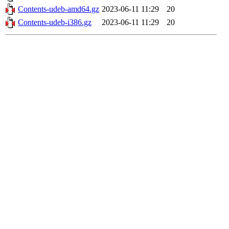
Contents-udeb-amd64.gz
2023-06-11 11:29
20
Contents-udeb-i386.gz
2023-06-11 11:29
20