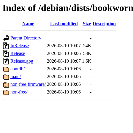
Index of /debian/dists/bookwor
Name
Last modified
Size
Description
Parent Directory
-
InRelease
2026-08-10 10:07
54K
Release
2026-08-10 10:06
53K
Release.gpg
2026-08-10 10:07
1.6K
contrib/
2026-08-10 10:06
-
main/
2026-08-10 10:06
-
non-free-firmware/
2026-08-10 10:06
-
non-free/
2026-08-10 10:06
-