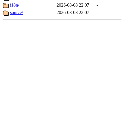
i18n/
2026-08-08 22:07
-
source/
2026-08-08 22:07
-