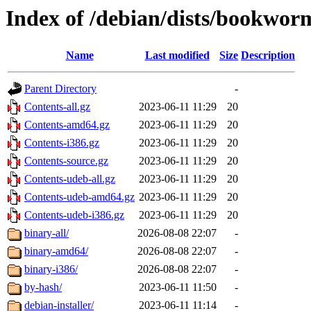
Index of /debian/dists/bookwor
Name
Last modified
Size
Description
Parent Directory
-
Contents-all.gz
2023-06-11 11:29
20
Contents-amd64.gz
2023-06-11 11:29
20
Contents-i386.gz
2023-06-11 11:29
20
Contents-source.gz
2023-06-11 11:29
20
Contents-udeb-all.gz
2023-06-11 11:29
20
Contents-udeb-amd64.gz
2023-06-11 11:29
20
Contents-udeb-i386.gz
2023-06-11 11:29
20
binary-all/
2026-08-08 22:07
-
binary-amd64/
2026-08-08 22:07
-
binary-i386/
2026-08-08 22:07
-
by-hash/
2023-06-11 11:50
-
debian-installer/
2023-06-11 11:14
-