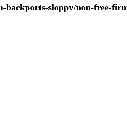
m-backports-sloppy/non-free-fi