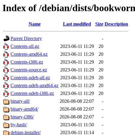
Index of /debian/dists/bookwor
Name
Last modified
Size
Description
Parent Directory
-
Contents-all.gz
2023-06-11 11:29
20
Contents-amd64.gz
2023-06-11 11:29
20
Contents-i386.gz
2023-06-11 11:29
20
Contents-source.gz
2023-06-11 11:29
20
Contents-udeb-all.gz
2023-06-11 11:29
20
Contents-udeb-amd64.gz
2023-06-11 11:29
20
Contents-udeb-i386.gz
2023-06-11 11:29
20
binary-all/
2026-08-08 22:07
-
binary-amd64/
2026-08-08 22:07
-
binary-i386/
2026-08-08 22:07
-
by-hash/
2023-06-11 11:50
-
debian-installer/
2023-06-11 11:14
-