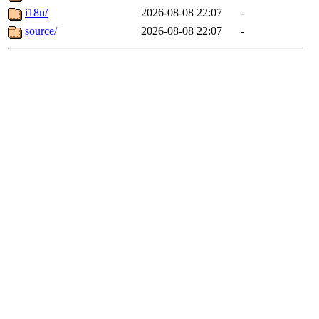
i18n/
2026-08-08 22:07
-
source/
2026-08-08 22:07
-