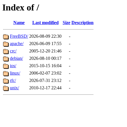
Index of /
Name
Last modified
Size
Description
FreeBSD/
2026-08-09 22:30
-
apache/
2026-06-09 17:55
-
crc/
2005-12-20 21:46
-
debian/
2026-08-10 00:17
-
ios/
2015-10-15 16:04
-
linux/
2006-02-07 23:02
-
rfc/
2026-07-31 23:12
-
unix/
2010-12-17 22:44
-