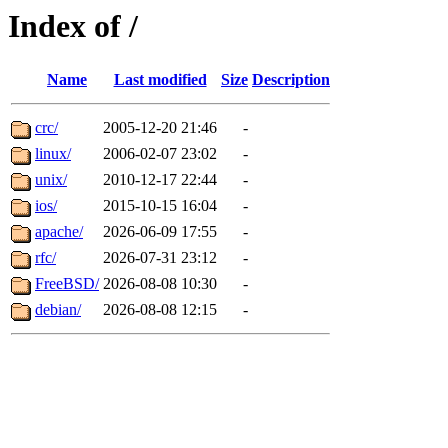
Index of /
Name
Last modified
Size
Description
crc/
2005-12-20 21:46
-
linux/
2006-02-07 23:02
-
unix/
2010-12-17 22:44
-
ios/
2015-10-15 16:04
-
apache/
2026-06-09 17:55
-
rfc/
2026-07-31 23:12
-
FreeBSD/
2026-08-08 10:30
-
debian/
2026-08-08 12:15
-