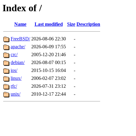
Index of /
Name
Last modified
Size
Description
FreeBSD/
2026-08-06 22:30
-
apache/
2026-06-09 17:55
-
crc/
2005-12-20 21:46
-
debian/
2026-08-07 00:15
-
ios/
2015-10-15 16:04
-
linux/
2006-02-07 23:02
-
rfc/
2026-07-31 23:12
-
unix/
2010-12-17 22:44
-