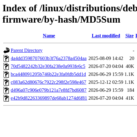
Index of /linux/distributions/deb
firmware/by-hash/MD5Sum
Name
Last modified
Size
Parent Directory
-
4a4dd3598707603b3f76a2378a4504aa
2025-08-09 14:42
20
70d5482242b32e30fa238e0a993fe6c5
2026-07-20 04:04
40K
bca448091205b746b22e3fa0fdb5dd1d
2026-06-29 15:59
1.1K
c083a62d80676c7922c298f2e598e467
2025-12-12 02:59
1.1K
d496a07c906e079b121a7e8fd7bd6087
2026-06-29 15:59
184
e42b9d82263369897de68ab1274d6f81
2026-07-20 04:04
41K