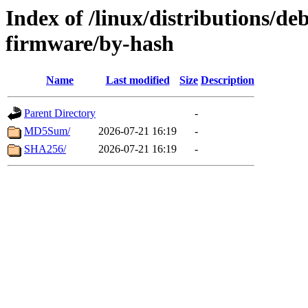
Index of /linux/distributions/deb
firmware/by-hash
Name
Last modified
Size
Description
Parent Directory
-
MD5Sum/
2026-07-21 16:19
-
SHA256/
2026-07-21 16:19
-