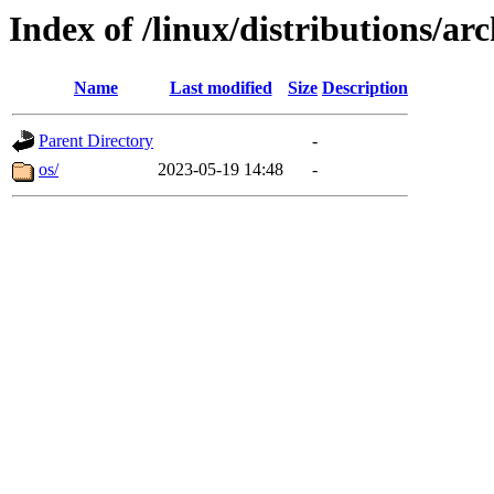
Index of /linux/distributions/arc
Name
Last modified
Size
Description
Parent Directory
-
os/
2023-05-19 14:48
-