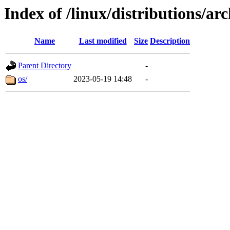
Index of /linux/distributions/arc
Name
Last modified
Size
Description
Parent Directory
-
os/
2023-05-19 14:48
-