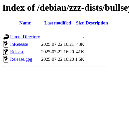
Index of /debian/zzz-dists/bulls
Name
Last modified
Size
Description
Parent Directory
-
InRelease
2025-07-22 16:21
43K
Release
2025-07-22 16:20
41K
Release.gpg
2025-07-22 16:20
1.6K