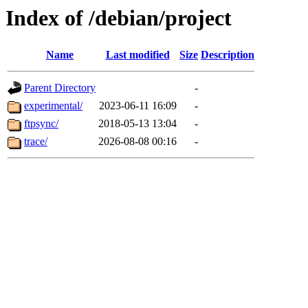
Index of /debian/project
Name
Last modified
Size
Description
Parent Directory
-
experimental/
2023-06-11 16:09
-
ftpsync/
2018-05-13 13:04
-
trace/
2026-08-08 00:16
-