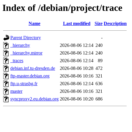
Index of /debian/project/trace
Name
Last modified
Size
Description
Parent Directory
-
_hierarchy
2026-08-06 12:14
240
_hierarchy.mirror
2026-08-06 12:14
240
_traces
2026-08-06 12:14
89
debian.inf.tu-dresden.de
2026-08-06 10:28
472
ftp-master.debian.org
2026-08-06 10:16
321
ftp.u-strasbg.fr
2026-08-06 12:14
636
master
2026-08-06 10:16
321
syncproxy2.eu.debian.org
2026-08-06 10:20
686