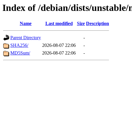
Index of /debian/dists/unstable
Name
Last modified
Size
Description
Parent Directory
-
SHA256/
2026-08-07 22:06
-
MD5Sum/
2026-08-07 22:06
-