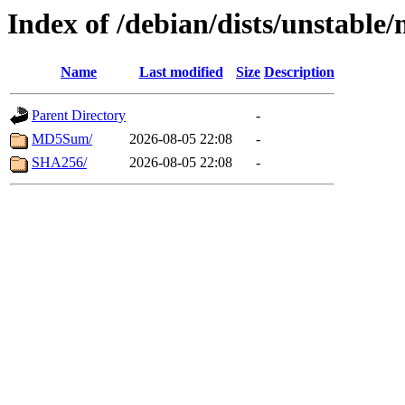
Index of /debian/dists/unstable
Name
Last modified
Size
Description
Parent Directory
-
MD5Sum/
2026-08-05 22:08
-
SHA256/
2026-08-05 22:08
-