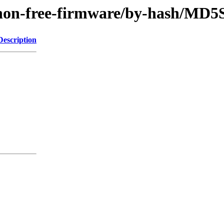
le/non-free-firmware/by-hash/MD
Description