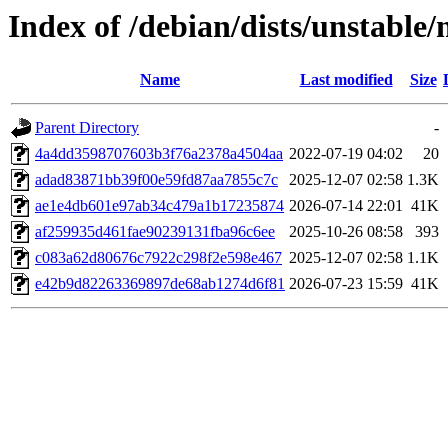
Index of /debian/dists/unstab
Name
Last modified
Size
Parent Directory
-
4a4dd3598707603b3f76a2378a4504aa
2022-07-19 04:02
20
adad83871bb39f00e59fd87aa7855c7c
2025-12-07 02:58
1.3K
ae1e4db601e97ab34c479a1b17235874
2026-07-14 22:01
41K
af259935d461fae90239131fba96c6ee
2025-10-26 08:58
393
c083a62d80676c7922c298f2e598e467
2025-12-07 02:58
1.1K
e42b9d82263369897de68ab1274d6f81
2026-07-23 15:59
41K