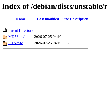
Index of /debian/dists/unstable
Name
Last modified
Size
Description
Parent Directory
-
MD5Sum/
2026-07-25 04:10
-
SHA256/
2026-07-25 04:10
-