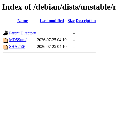
Index of /debian/dists/unstable
Name
Last modified
Size
Description
Parent Directory
-
MD5Sum/
2026-07-25 04:10
-
SHA256/
2026-07-25 04:10
-