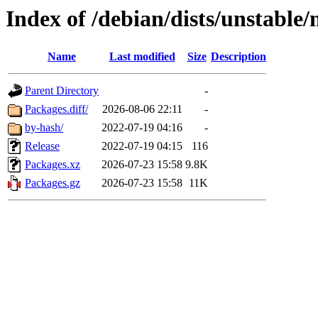
Index of /debian/dists/unstable
Name
Last modified
Size
Description
Parent Directory
-
Packages.diff/
2026-08-06 22:11
-
by-hash/
2022-07-19 04:16
-
Release
2022-07-19 04:15
116
Packages.xz
2026-07-23 15:58
9.8K
Packages.gz
2026-07-23 15:58
11K