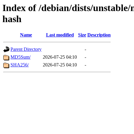
Index of /debian/dists/unstable
hash
Name
Last modified
Size
Description
Parent Directory
-
MD5Sum/
2026-07-25 04:10
-
SHA256/
2026-07-25 04:10
-