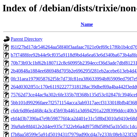
Index of /debian/dists/trixie/n
Name
Parent Directory
f61f27bd17de546264aa58f40f3aafaac7021e0ef69c17f6b1b4cd7
b7f7488fee92b44e9cf035a9118d9bd4a6ea63e6d340ba673b4a8f
70b73b93c1bf62b180712c8c60995b2394eccf36d3ade7dbf8123
2b40848a1884ee686948d705b2e696295f281eb2acebe613eb4d4
0fc31aea1979058762f5fe7d73fc81ea3f6633994bf65909ed79f7e
264d0302ff51c170e611922277318128ac39dbef69a4ba442f3ed
75762d73ce44ac9a302c6fe335b7ff368b135d53c02847fc3946ce
5bb101d99296faee7f2571154acca3ab9317aecf3133018bfb4f368
c6dc6d86ed468c4a3c45b93b4461a3d694291a22f8399ddcc40b3
ebf4d3b7390a47e9b598776f4ca2d401e31c5f8bd3010a9410e68d
39a9afe8fd412e2d4ee935c7322eb6a4d975f8d589d5a1b5d1c1dc
f7b8aa58599e5a91d5019431f7979ad90cd4a7e233fc08eb323f32