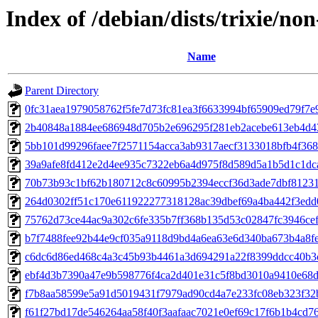
Index of /debian/dists/trixie/n
Name
Parent Directory
0fc31aea1979058762f5fe7d73fc81ea3f6633994bf65909ed79f7e
2b40848a1884ee686948d705b2e696295f281eb2acebe613eb4d4
5bb101d99296faee7f2571154acca3ab9317aecf3133018bfb4f368
39a9afe8fd412e2d4ee935c7322eb6a4d975f8d589d5a1b5d1c1dc
70b73b93c1bf62b180712c8c60995b2394eccf36d3ade7dbf8123
264d0302ff51c170e611922277318128ac39dbef69a4ba442f3ed
75762d73ce44ac9a302c6fe335b7ff368b135d53c02847fc3946ce
b7f7488fee92b44e9cf035a9118d9bd4a6ea63e6d340ba673b4a8f
c6dc6d86ed468c4a3c45b93b4461a3d694291a22f8399ddcc40b3
ebf4d3b7390a47e9b598776f4ca2d401e31c5f8bd3010a9410e68d
f7b8aa58599e5a91d5019431f7979ad90cd4a7e233fc08eb323f32
f61f27bd17de546264aa58f40f3aafaac7021e0ef69c17f6b1b4cd7