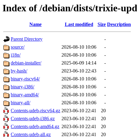
Index of /debian/dists/trixie-up
Name
Last modified
Size
Description
Parent Directory
-
source/
2026-08-10 10:06
-
i18n/
2026-08-10 10:06
-
debian-installer/
2025-06-09 14:14
-
by-hash/
2023-06-10 22:43
-
binary-riscv64/
2026-08-10 10:06
-
binary-i386/
2026-08-10 10:06
-
binary-amd64/
2026-08-10 10:06
-
binary-all/
2026-08-10 10:06
-
Contents-udeb-riscv64.gz
2023-06-10 22:41
20
Contents-udeb-i386.gz
2023-06-10 22:41
20
Contents-udeb-amd64.gz
2023-06-10 22:41
20
Contents-udeb-all.gz
2023-06-10 22:41
20