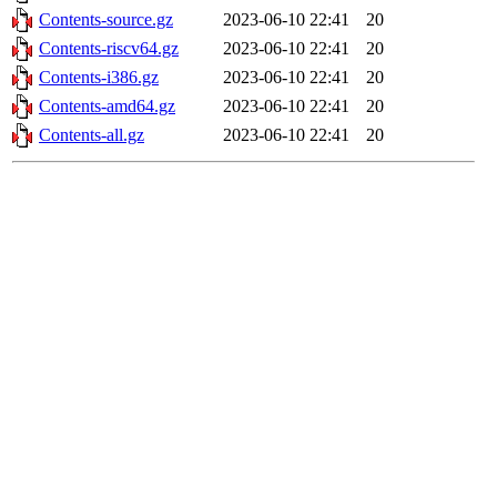
Contents-source.gz
2023-06-10 22:41
20
Contents-riscv64.gz
2023-06-10 22:41
20
Contents-i386.gz
2023-06-10 22:41
20
Contents-amd64.gz
2023-06-10 22:41
20
Contents-all.gz
2023-06-10 22:41
20