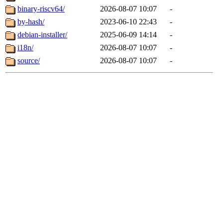
binary-riscv64/
2026-08-07 10:07
-
by-hash/
2023-06-10 22:43
-
debian-installer/
2025-06-09 14:14
-
i18n/
2026-08-07 10:07
-
source/
2026-08-07 10:07
-