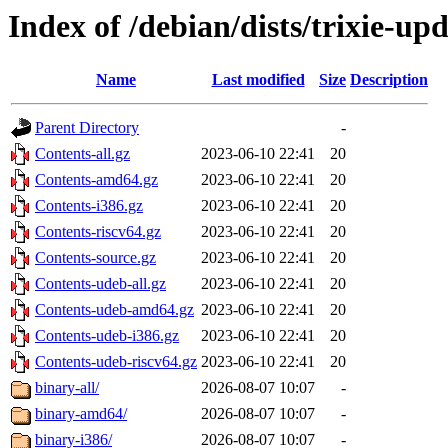
Index of /debian/dists/trixie-up
Name
Last modified
Size
Description
Parent Directory
-
Contents-all.gz
2023-06-10 22:41
20
Contents-amd64.gz
2023-06-10 22:41
20
Contents-i386.gz
2023-06-10 22:41
20
Contents-riscv64.gz
2023-06-10 22:41
20
Contents-source.gz
2023-06-10 22:41
20
Contents-udeb-all.gz
2023-06-10 22:41
20
Contents-udeb-amd64.gz
2023-06-10 22:41
20
Contents-udeb-i386.gz
2023-06-10 22:41
20
Contents-udeb-riscv64.gz
2023-06-10 22:41
20
binary-all/
2026-08-07 10:07
-
binary-amd64/
2026-08-07 10:07
-
binary-i386/
2026-08-07 10:07
-