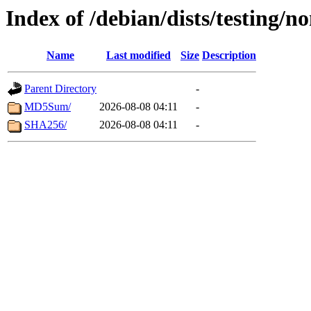
Index of /debian/dists/testing/n
Name
Last modified
Size
Description
Parent Directory
-
MD5Sum/
2026-08-08 04:11
-
SHA256/
2026-08-08 04:11
-