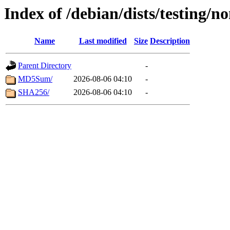
Index of /debian/dists/testing/n
Name
Last modified
Size
Description
Parent Directory
-
MD5Sum/
2026-08-06 04:10
-
SHA256/
2026-08-06 04:10
-